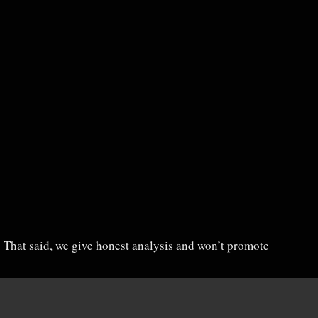
u. That said, we give honest analysis and won’t promote