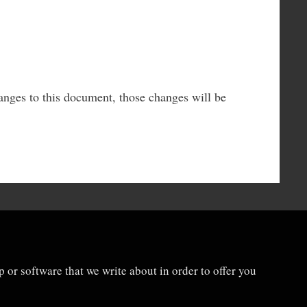
anges to this document, those changes will be
 or software that we write about in order to offer you