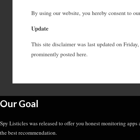
By using our website, you hereby consent to our
Update
This site disclaimer was last updated on Frida
prominently posted here.
Our Goal
Spy Listicles was released to offer you honest monitoring apps 
the best recommendation.