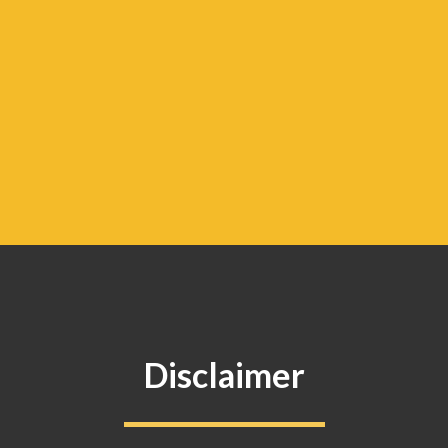
Disclaimer