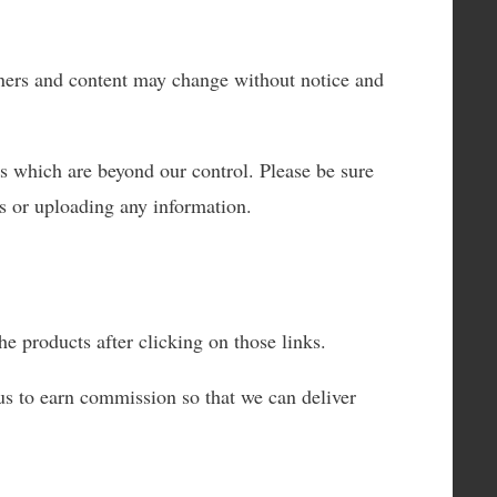
wners and content may change without notice and
ms which are beyond our control. Please be sure
ss or uploading any information.
e products after clicking on those links.
us to earn commission so that we can deliver