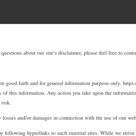
questions about our site’s disclaimer, please feel free to cont
 in good faith and for general information purpose only. https
y of this information. Any action you take upon the informatio
 risk.
any losses and/or damages in connection with the use of our web
y following hyperlinks to such external sites. While we strive 