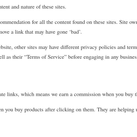
tent and nature of these sites.
commendation for all the content found on these sites. Site o
move a link that may have gone ‘bad’.
bsite, other sites may have different privacy policies and ter
well as their “Terms of Service” before engaging in any busine
iliate links, which means we earn a commission when you buy th
n you buy products after clicking on them. They are helping 