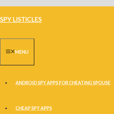
Skip
to
SPY LISTICLES
content
MENU
ANDROID SPY APPS FOR CHEATING SPOUSE
CHEAP SPY APPS