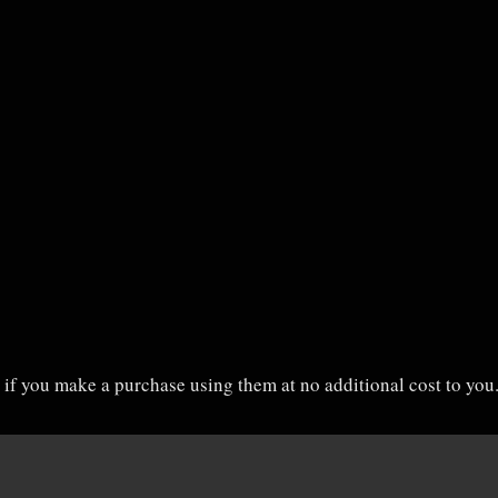
on if you make a purchase using them at no additional cost to yo