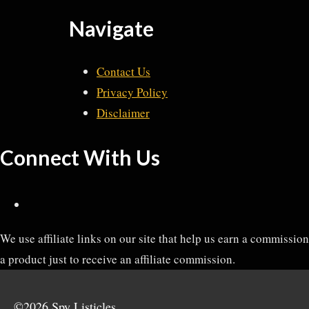
Navigate
Contact Us
Privacy Policy
Disclaimer
Connect With Us
We use affiliate links on our site that help us earn a commissi
a product just to receive an affiliate commission.
©2026 Spy Listicles