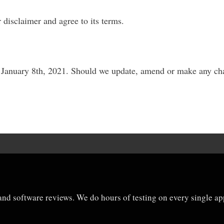
 disclaimer and agree to its terms.
y, January 8th, 2021. Should we update, amend or make any ch
and software reviews. We do hours of testing on every single app