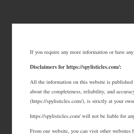
If you require any more information or have any 
Disclaimers for https://spylisticles.com/:
All the information on this website is published
about the completeness, reliability, and accurac
(https://spylisticles.com/), is strictly at your own
https://spylisticles.com/ will not be liable for 
From our website, you can visit other websites b