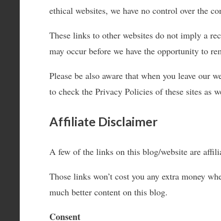
ethical websites, we have no control over the con
These links to other websites do not imply a re
may occur before we have the opportunity to re
Please be also aware that when you leave our we
to check the Privacy Policies of these sites as 
Affiliate Disclaimer
A few of the links on this blog/website are aff
Those links won’t cost you any extra money whe
much better content on this blog.
Consent