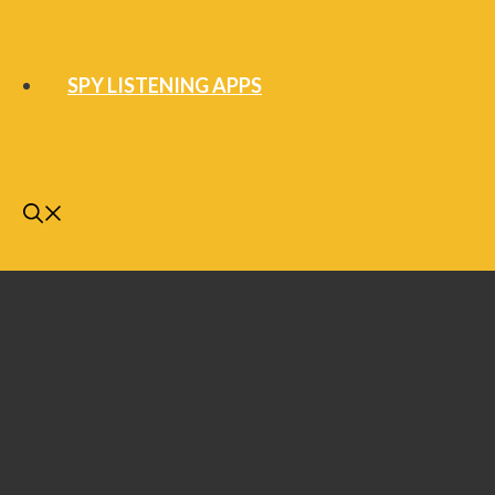
SPY LISTENING APPS