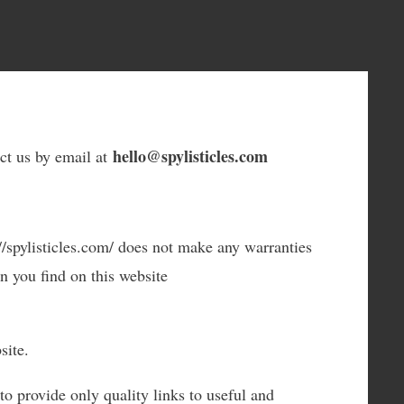
hello@spylisticles.com
act us by email at
://spylisticles.com/ does not make any warranties
n you find on this website
site.
to provide only quality links to useful and