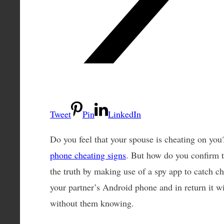
Tweet
Pin
LinkedIn
Do you feel that your spouse is cheating on you
phone cheating signs
. But how do you confirm t
the truth by making use of a spy app to catch ch
your partner’s Android phone and in return it wil
without them knowing.