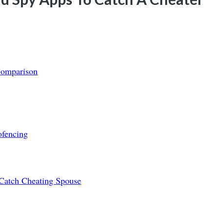
Comparison
ofencing
Catch Cheating Spouse