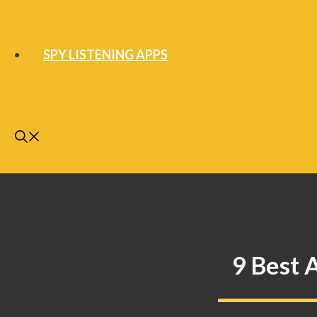
SPY LISTENING APPS
9 Best 