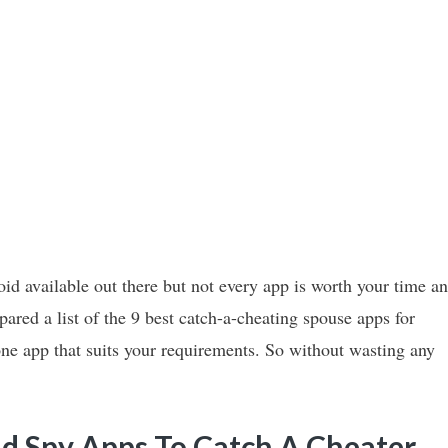
oid available out there but not every app is worth your time a
ared a list of the 9 best catch-a-cheating spouse apps for
one app that suits your requirements. So without wasting any
d Spy Apps To Catch A Cheater