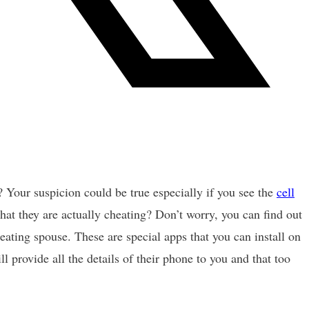
? Your suspicion could be true especially if you see the
cell
hat they are actually cheating? Don’t worry, you can find out
eating spouse. These are special apps that you can install on
l provide all the details of their phone to you and that too