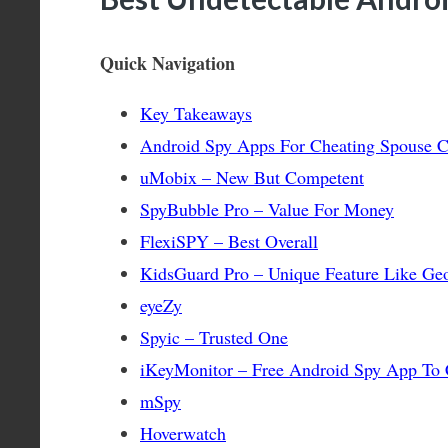
Quick Navigation
Key Takeaways
Android Spy Apps For Cheating Spouse 
uMobix – New But Competent
SpyBubble Pro – Value For Money
FlexiSPY – Best Overall
KidsGuard Pro – Unique Feature Like Ge
eyeZy
Spyic – Trusted One
iKeyMonitor – Free Android Spy App To 
mSpy
Hoverwatch