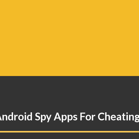
Android Spy Apps For Cheatin