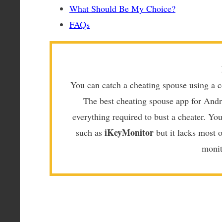
What Should Be My Choice?
FAQs
You can catch a cheating spouse using a c
The best cheating spouse app for Andr
everything required to bust a cheater. Yo
iKeyMonitor
such as
but it lacks most 
monit