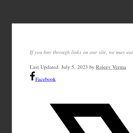
If you buy through links on our site, we may ear
Last Updated:
July 5, 2023
by
Rajeev Verma
Facebook