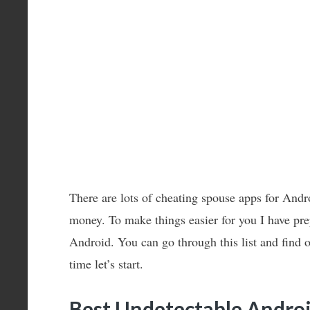
There are lots of cheating spouse apps for Andr
money. To make things easier for you I have prep
Android. You can go through this list and find 
time let’s start.
Best Undetectable Androi