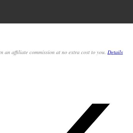
n an affiliate commission at no extra cost to you.
Details