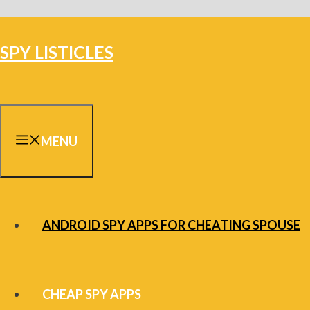
Skip
to
SPY LISTICLES
content
MENU
ANDROID SPY APPS FOR CHEATING SPOUSE
CHEAP SPY APPS