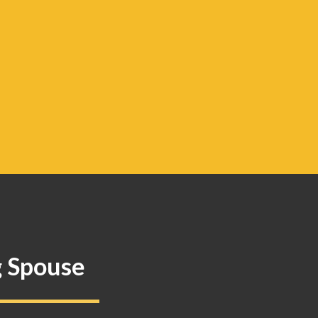
g Spouse