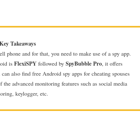
Key Takeaways
ell phone and for that, you need to make use of a spy app.
FlexiSPY
SpyBubble Pro
oid is
followed by
, it offers
u can also find free Android spy apps for cheating spouses
of the advanced monitoring features such as social media
oring, keylogger, etc.