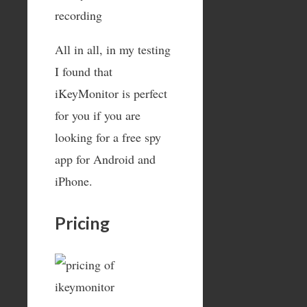
All in all, in my testing
I found that
iKeyMonitor is perfect
for you if you are
looking for a free spy
app for Android and
iPhone.
Pricing