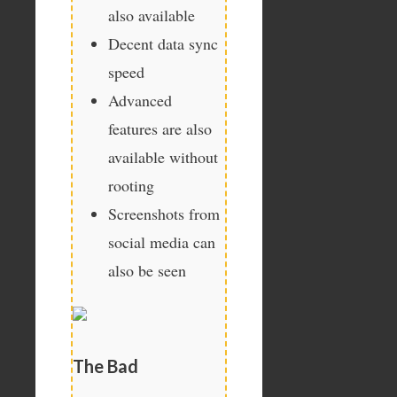
also available
Decent data sync
speed
Advanced
features are also
available without
rooting
Screenshots from
social media can
also be seen
The Bad