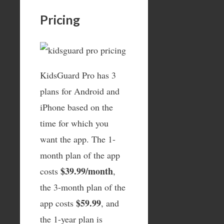
Pricing
KidsGuard Pro has 3
plans for Android and
iPhone based on the
time for which you
want the app. The 1-
month plan of the app
$39.99/month
costs
,
the 3-month plan of the
$59.99
app costs
, and
the 1-year plan is