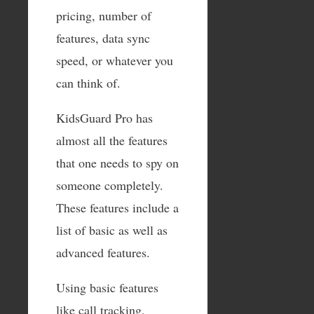
pricing, number of
features, data sync
speed, or whatever you
can think of.
KidsGuard Pro has
almost all the features
that one needs to spy on
someone completely.
These features include a
list of basic as well as
advanced features.
Using basic features
like call tracking,