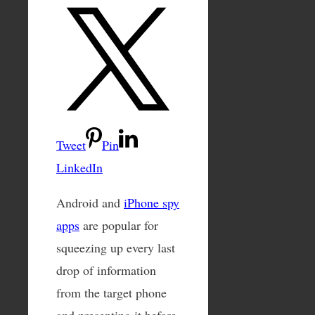
Tweet
Pin
LinkedIn
Android and
iPhone spy
apps
are popular for
squeezing up every last
drop of information
from the target phone
and presenting it before