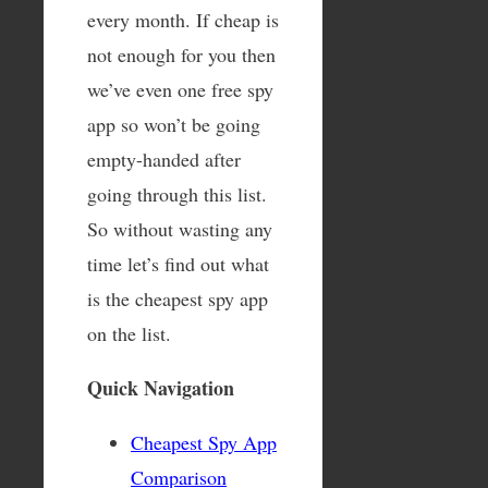
every month. If cheap is
not enough for you then
we’ve even one free spy
app so won’t be going
empty-handed after
going through this list.
So without wasting any
time let’s find out what
is the cheapest spy app
on the list.
Quick Navigation
Cheapest Spy App
Comparison