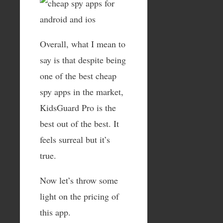
Overall, what I mean to
say is that despite being
one of the best cheap
spy apps in the market,
KidsGuard Pro is the
best out of the best. It
feels surreal but it’s
true.
Now let’s throw some
light on the pricing of
this app.