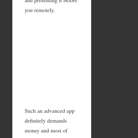
you remotely.
Such an advanced app
definitely demands
money and most of