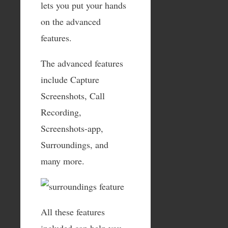
lets you put your hands
on the advanced
features.
The advanced features
include Capture
Screenshots, Call
Recording,
Screenshots-app,
Surroundings, and
many more.
All these features
included can help you