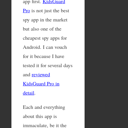
app first.
KidsGuard
Pro
is not just the best
spy app in the market
but also one of the
cheapest spy apps for
Android. I can vouch
for it because I have
tested it for several days
and
reviewed
KidsGuard Pro in
detail
.
Each and everything
about this app is
immaculate, be it the