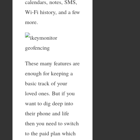
calendars, notes, SMS,
Wi-Fi history, and a few
more.
These many features are
enough for keeping a
basic track of your
loved ones. But if you
want to dig deep into
their phone and life
then you need to switch
to the paid plan which