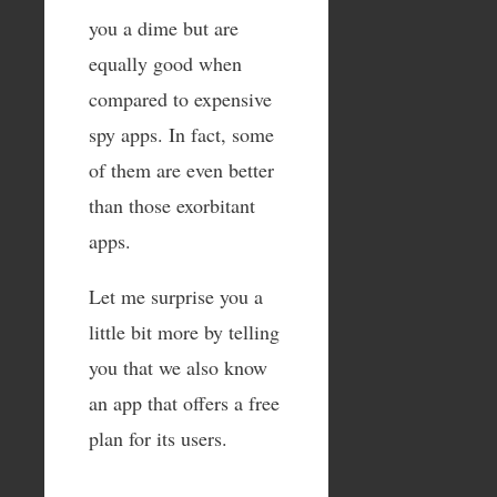
you a dime but are
equally good when
compared to expensive
spy apps. In fact, some
of them are even better
than those exorbitant
apps.
Let me surprise you a
little bit more by telling
you that we also know
an app that offers a free
plan for its users.