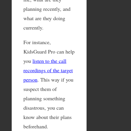
planning recently, and
what are they doing
currently.
For instance,
KidsGuard Pro can help
you
listen to the call
recordings of the target
person
. This way if you
suspect them of
planning something
disastrous, you can
know about their plans
beforehand.