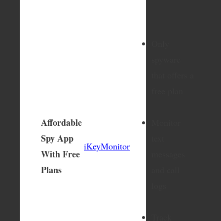
Only
spyware
that offers a
free plan
Affordable
Monitor
Spy App
text
iKeyMonitor
With Free
messages
Plans
and call
logs
Track