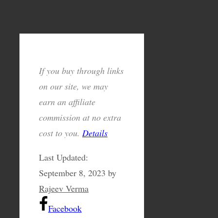
If you buy through links
on our site, we may
earn an affiliate
commission at no extra
cost to you.
Details
Last Updated:
September 8, 2023
by
Rajeev Verma
Facebook