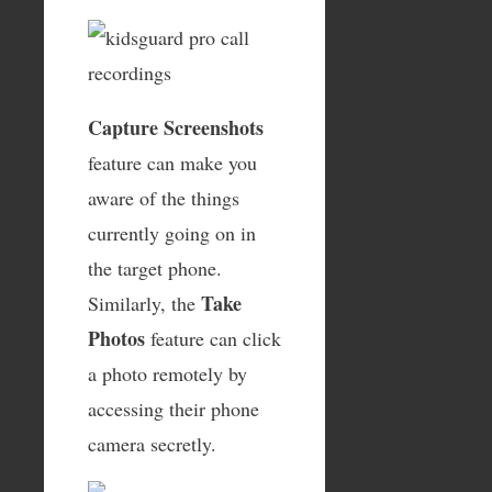
Capture Screenshots
feature can make you
aware of the things
currently going on in
the target phone.
Take
Similarly, the
Photos
feature can click
a photo remotely by
accessing their phone
camera secretly.