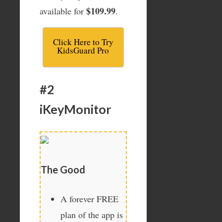
$109.99
available for
.
Click Here to Try
KidsGuard Pro
#2
iKeyMonitor
The Good
A forever FREE
plan of the app is