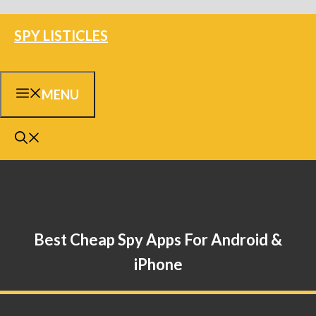
Skip
SPY LISTICLES
to
content
MENU
Best Cheap Spy Apps For Android &
iPhone