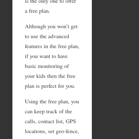
is the only one to offer
a free plan.
Although you won’t get
to use the advanced
features in the free plan,
if you want to have
basic monitoring of
your kids then the free
plan is perfect for you.
Using the free plan, you
can keep track of the
calls, contact list, GPS
locations, set geo-fence,