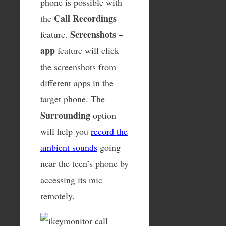
phone is possible with
Call Recordings
the
Screenshots –
feature.
app
feature will click
the screenshots from
different apps in the
target phone. The
Surrounding
option
will help you
record the
ambient sounds
going
near the teen’s phone by
accessing its mic
remotely.