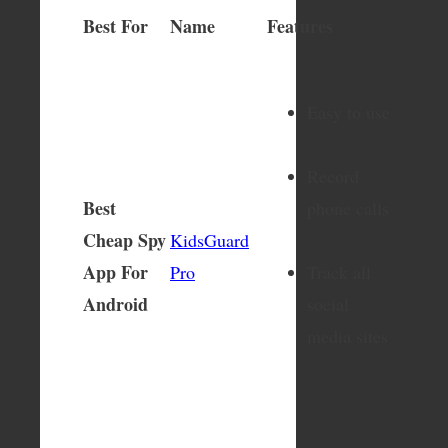
Best For
Name
Features
Easy to use
Record
Best
phone calls
Cheap Spy
KidsGuard
App For
Pro
Track all
Android
social
media sites