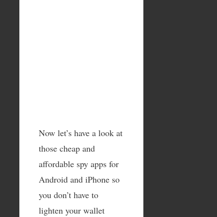
Now let’s have a look at
those cheap and
affordable spy apps for
Android and iPhone so
you don’t have to
lighten your wallet