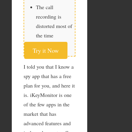
The call
recording is
distorted most of
the time
Try it Now
I told you that I know a
spy app that has a free
plan for you, and here it
is. iKeyMonitor is one
of the few apps in the
market that has
advanced features and