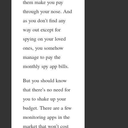
them make you pay
through your nose. And
as you don’t find any
way out except for
spying on your loved
ones, you somehow
manage to pay the
monthly spy app bills.
But you should know
that there’s no need for
you to shake up your
budget. There are a few
monitoring apps in the
market that won’t cost