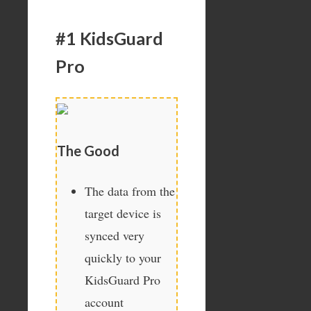
#1 KidsGuard
Pro
The Good
The data from the
target device is
synced very
quickly to your
KidsGuard Pro
account