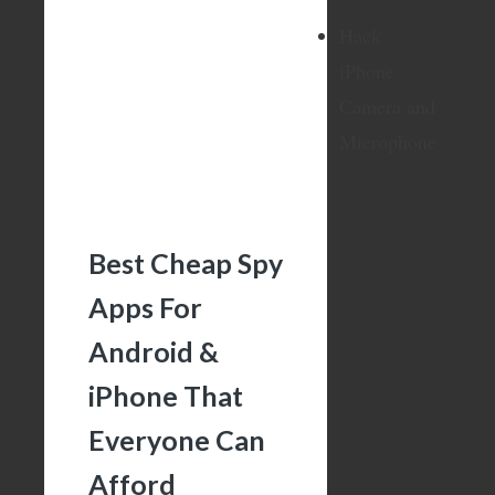
Hack
iPhone
Camera and
Microphone
Best Cheap Spy
Apps For
Android &
iPhone That
Everyone Can
Afford