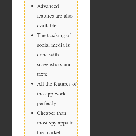
Advanced
features are also
available
The tracking of
social media is
done with
screenshots and
texts
All the features of
the app work
perfectly
Cheaper than
most spy apps in
the market