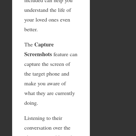
understand the life of
your loved ones even
better.
Capture
The
Screenshots
feature can
capture the screen of
the target phone and
make you aware of
what they are currently
doing.
Listening to their
conversation over the