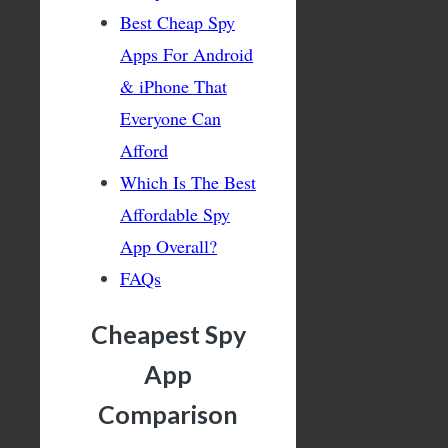
Best Cheap Spy
Apps For Android
& iPhone That
Everyone Can
Afford
Which Is The Best
Affordable Spy
App Overall?
FAQs
Cheapest Spy
App
Comparison