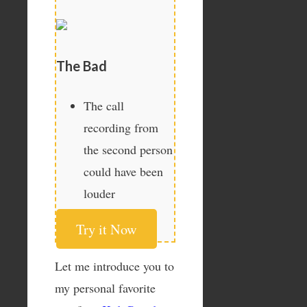
The Bad
The call
recording from
the second person
could have been
louder
Try it Now
Let me introduce you to
my personal favorite