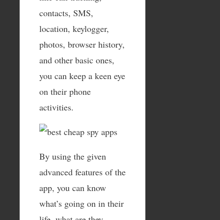
contacts, SMS,
location, keylogger,
photos, browser history,
and other basic ones,
you can keep a keen eye
on their phone
activities.
By using the given
advanced features of the
app, you can know
what’s going on in their
life, what are they