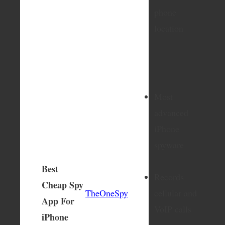
phone
location
Most
advanced
iPhone
spyware
Best
Records
Cheap Spy
TheOneSpy
cellular and
App For
VoIP calls
iPhone