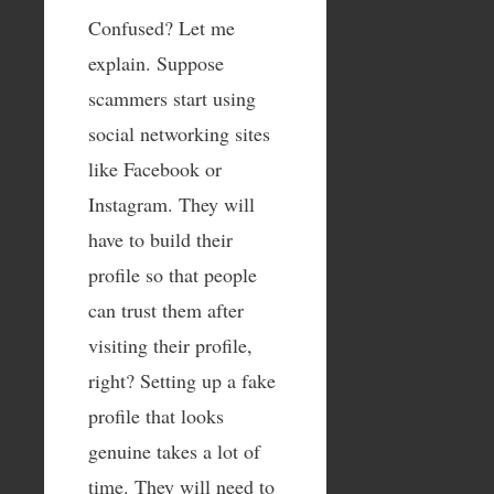
Confused? Let me
explain. Suppose
scammers start using
social networking sites
like Facebook or
Instagram. They will
have to build their
profile so that people
can trust them after
visiting their profile,
right? Setting up a fake
profile that looks
genuine takes a lot of
time. They will need to