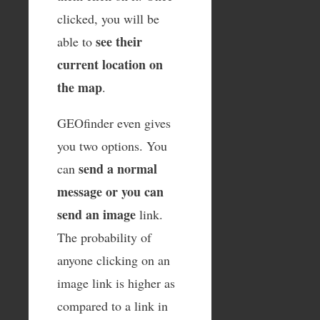
clicked, you will be
see their
able to
current location on
the map
.
GEOfinder even gives
you two options. You
send a normal
can
message or you can
send an image
link.
The probability of
anyone clicking on an
image link is higher as
compared to a link in