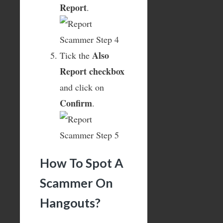
Report
.
Also
Tick the
Report checkbox
and click on
Confirm
.
How To Spot A
Scammer On
Hangouts?