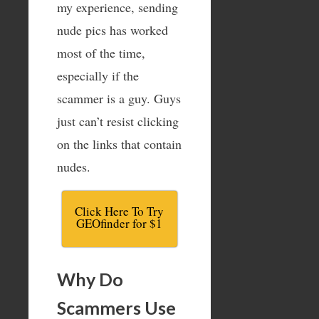
my experience, sending
nude pics has worked
most of the time,
especially if the
scammer is a guy. Guys
just can’t resist clicking
on the links that contain
nudes.
Click Here To Try
GEOfinder for $1
Why Do
Scammers Use