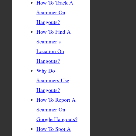
How To Track A
Scammer On
Hangouts?
How To Find A
Scammer’s
Location On
Hangouts?
Why Do
Scammers Use
Hangouts?
How To Report A
Scammer On
Google Hangouts?
How To Spot A