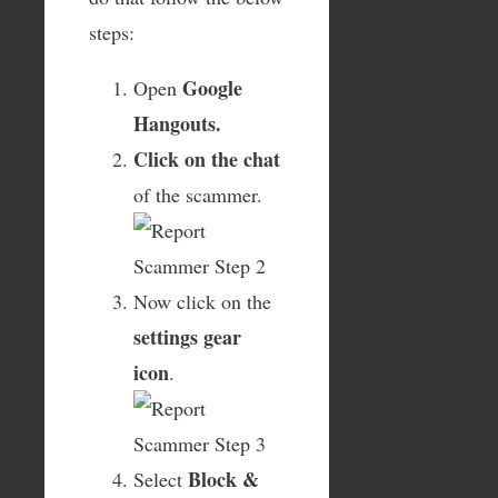
steps:
Google
Open
Hangouts.
Click on the chat
of the scammer.
Now click on the
settings gear
icon
.
Block &
Select