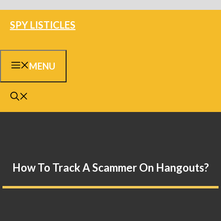
Skip
SPY LISTICLES
to
content
MENU
How To Track A Scammer On Hangouts?