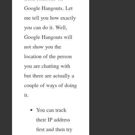
Google Hangouts. Let
me tell you how exactly
you can do it. Well,
Google Hangouts will
not show you the
location of the person
you are chatting with
but there are actually a
couple of ways of doing
it.
You can track
their IP address
first and then try