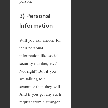
person.
3) Personal
Information
Will you ask anyone for
their personal
information like social
security number, etc?
No, right? But if you
are talking to a
scammer then they will.
And if you get any such
request from a stranger