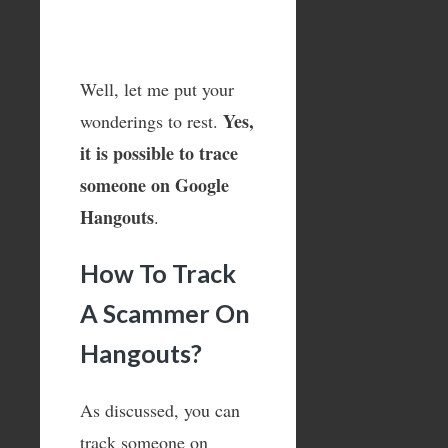
Well, let me put your
Yes,
wonderings to rest.
it is possible to trace
someone on Google
Hangouts
.
How To Track
A Scammer On
Hangouts?
As discussed, you can
track someone on