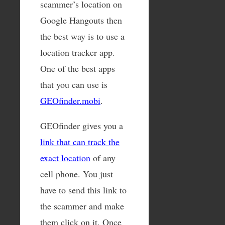
scammer’s location on
Google Hangouts then
the best way is to use a
location tracker app.
One of the best apps
that you can use is
GEOfinder.mobi
.
GEOfinder gives you a
link that can track the
exact location
of any
cell phone. You just
have to send this link to
the scammer and make
them click on it. Once