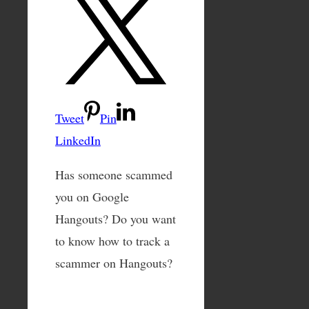
Tweet
Pin
LinkedIn
Has someone scammed
you on Google
Hangouts? Do you want
to know how to track a
scammer on Hangouts?