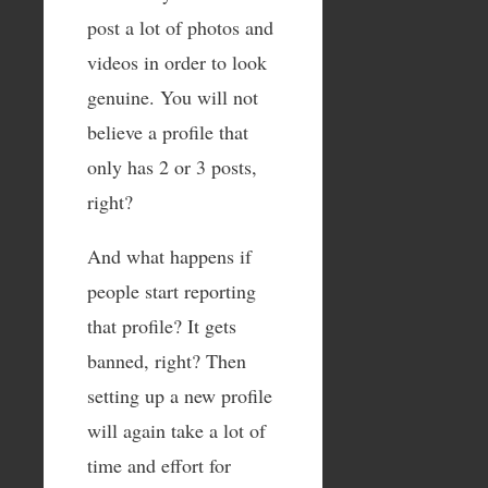
post a lot of photos and
videos in order to look
genuine. You will not
believe a profile that
only has 2 or 3 posts,
right?
And what happens if
people start reporting
that profile? It gets
banned, right? Then
setting up a new profile
will again take a lot of
time and effort for