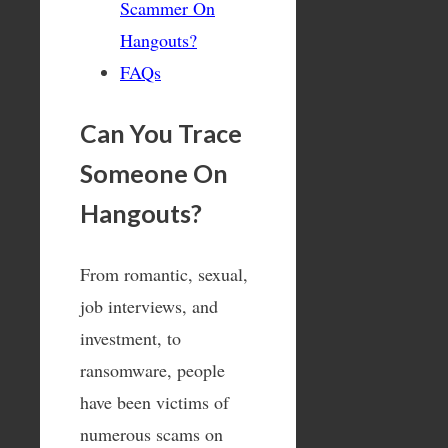
Scammer On
Hangouts?
FAQs
Can You Trace
Someone On
Hangouts?
From romantic, sexual,
job interviews, and
investment, to
ransomware, people
have been victims of
numerous scams on