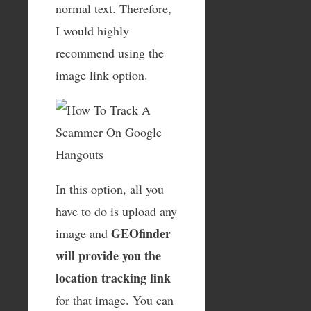
normal text. Therefore,
I would highly
recommend using the
image link option.
In this option, all you
have to do is upload any
GEOfinder
image and
will provide you the
location tracking link
for that image. You can