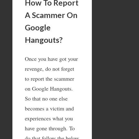
How To Report
A Scammer On
Google
Hangouts?
Once you have got your
revenge, do not forget
to report the scammer
on Google Hangouts.
So that no one else
becomes a victim and
experiences what you
have gone through. To
do that follow the below