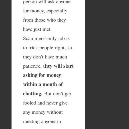
person will ask anyone
for money, especially
from those who they
have just met.
Scammers’ only job is
to trick people right, so
they don’t have much
they will start
patience,
asking for money
within a month of
chatting.
But don’t get
fooled and never give
any money without
meeting anyone in