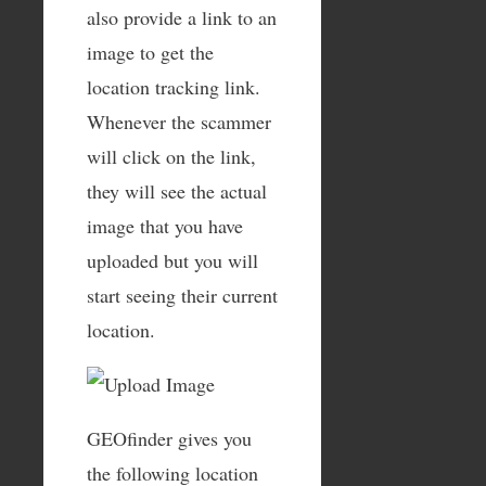
also provide a link to an
image to get the
location tracking link.
Whenever the scammer
will click on the link,
they will see the actual
image that you have
uploaded but you will
start seeing their current
location.
GEOfinder gives you
the following location