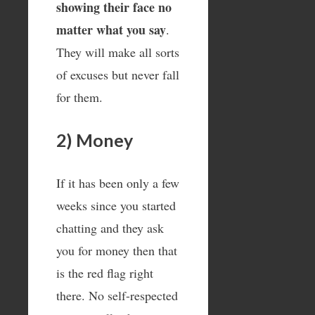
showing their face no
matter what you say
.
They will make all sorts
of excuses but never fall
for them.
2) Money
If it has been only a few
weeks since you started
chatting and they ask
you for money then that
is the red flag right
there. No self-respected