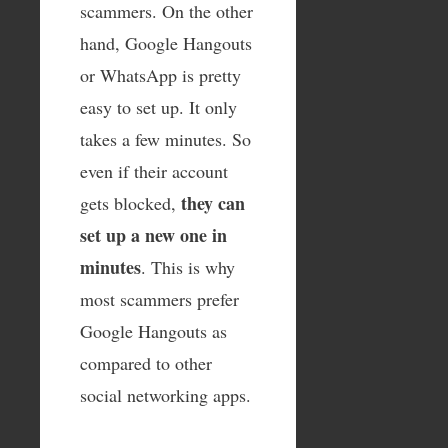
scammers. On the other
hand, Google Hangouts
or WhatsApp is pretty
easy to set up. It only
takes a few minutes. So
even if their account
they can
gets blocked,
set up a new one in
minutes
. This is why
most scammers prefer
Google Hangouts as
compared to other
social networking apps.