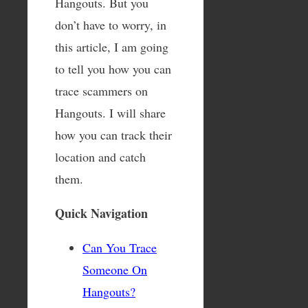
Hangouts. But you
don’t have to worry, in
this article, I am going
to tell you how you can
trace scammers on
Hangouts. I will share
how you can track their
location and catch
them.
Quick Navigation
Can You Trace
Someone On
Hangouts?