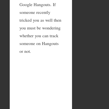
Google Hangouts. If
someone recently
tricked you as well then
you must be wondering
whether you can track
someone on Hangouts
or not.