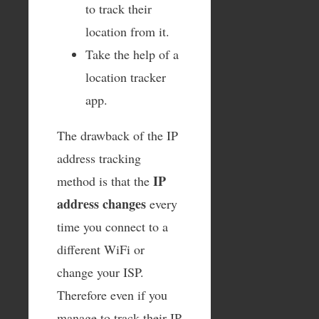
to track their
location from it.
Take the help of a
location tracker
app.
The drawback of the IP
address tracking
IP
method is that the
address changes
every
time you connect to a
different WiFi or
change your ISP.
Therefore even if you
manage to track their IP