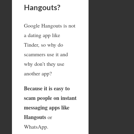
Hangouts?
Google Hangouts is not
a dating app like
Tinder, so why do
scammers use it and
why don’t they use
another app?
Because it is easy to
scam people on instant
messaging apps like
Hangouts
or
WhatsApp.