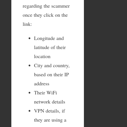
regarding the scammer
once they click on the
link:
Longitude and
latitude of their
location
City and country,
based on their IP
address
Their WiFi
network details
VPN details, if
they are using a