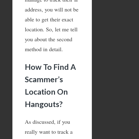
address, you will not be
able to get their exact
location. So, let me tell
you about the second
method in detail.
How To Find A
Scammer’s
Location On
Hangouts?
As discussed, if you
really want to track a