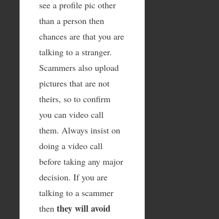
see a profile pic other
than a person then
chances are that you are
talking to a stranger.
Scammers also upload
pictures that are not
theirs, so to confirm
you can video call
them. Always insist on
doing a video call
before taking any major
decision. If you are
talking to a scammer
they will avoid
then