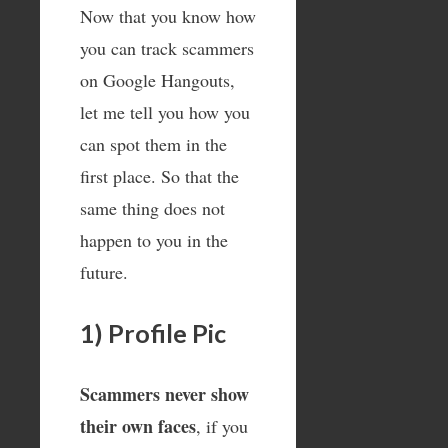
Now that you know how
you can track scammers
on Google Hangouts,
let me tell you how you
can spot them in the
first place. So that the
same thing does not
happen to you in the
future.
1) Profile Pic
Scammers never show
their own faces
, if you