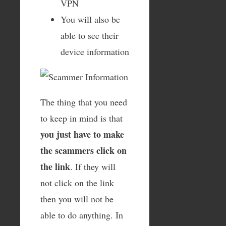
VPN
You will also be
able to see their
device information
The thing that you need
to keep in mind is that
you just have to make
the scammers click on
the link
. If they will
not click on the link
then you will not be
able to do anything. In