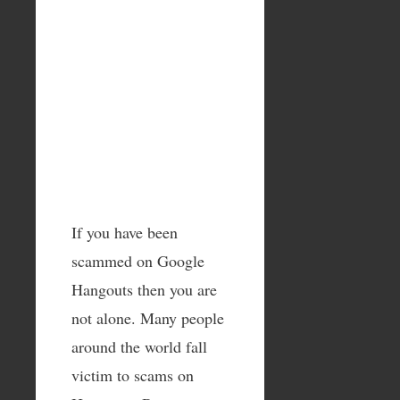
If you have been
scammed on Google
Hangouts then you are
not alone. Many people
around the world fall
victim to scams on