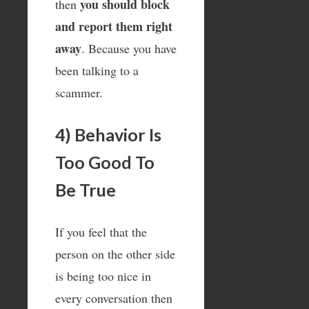
you should block
then
and report them right
away
. Because you have
been talking to a
scammer.
4) Behavior Is
Too Good To
Be True
If you feel that the
person on the other side
is being too nice in
every conversation then