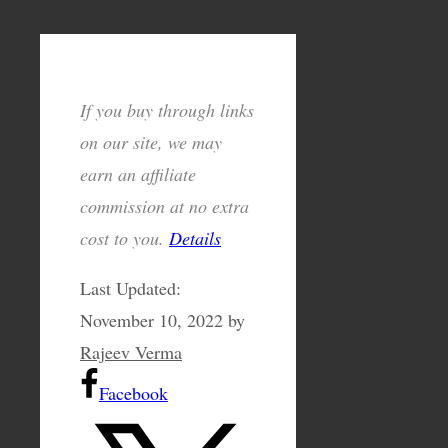
If you buy through links
on our site, we may
earn an affiliate
commission at no extra
cost to you.
Details
Last Updated:
November 10, 2022
by
Rajeev Verma
Facebook