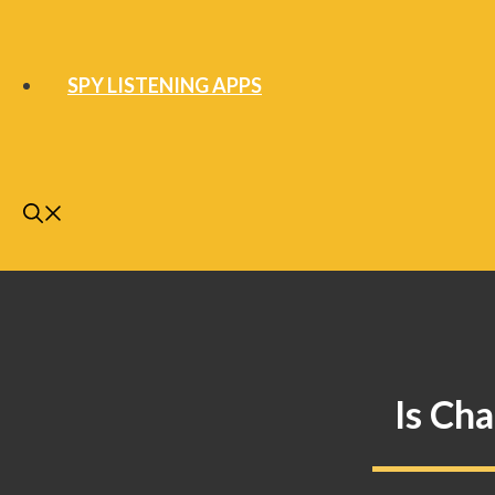
SPY LISTENING APPS
Is Ch