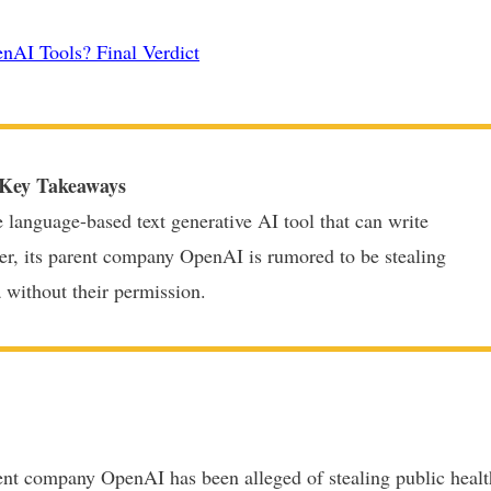
nAI Tools? Final Verdict
Key Takeaways
e language-based text generative AI tool that can write
er, its parent company OpenAI is rumored to be stealing
a without their permission.
ent company OpenAI has been alleged of stealing public healt