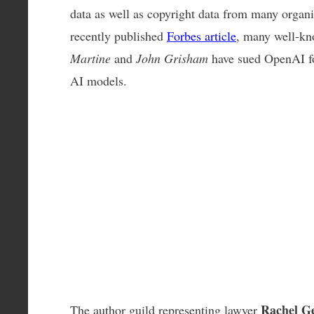
data as well as copyright data from many organiz
recently published
Forbes article
, many well-k
Martine
and
John Grisham
have sued OpenAI for
AI models.
Rachel G
The author guild representing lawyer