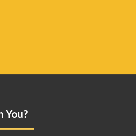
n You?