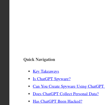
Quick Navigation
Key Takeaways
Is ChatGPT Spyware?
Can You Create Spyware Using ChatGPT
Does ChatGPT Collect Personal Data?
Has ChatGPT Been Hacked?