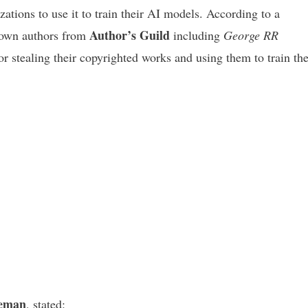
ations to use it to train their AI models. According to a
Author’s Guild
nown authors from
including
George RR
 stealing their copyrighted works and using them to train the
eman
, stated: