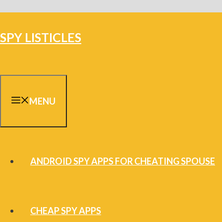
Skip
to
SPY LISTICLES
content
MENU
ANDROID SPY APPS FOR CHEATING SPOUSE
CHEAP SPY APPS