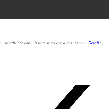
n an affiliate commission at no extra cost to you.
Details
ma