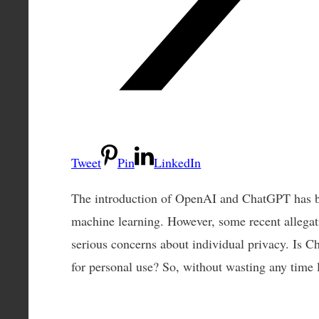
Tweet
Pin
LinkedIn
The introduction of OpenAI and ChatGPT has b
machine learning. However, some recent allegat
serious concerns about individual privacy. Is
for personal use? So, without wasting any time le