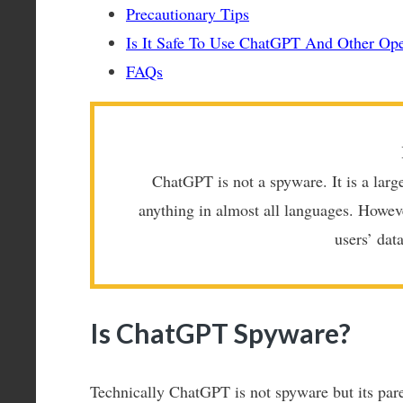
Precautionary Tips
Is It Safe To Use ChatGPT And Other Ope
FAQs
ChatGPT is not a spyware. It is a larg
anything in almost all languages. Howev
users’ dat
Is ChatGPT Spyware?
Technically ChatGPT is not spyware but its par