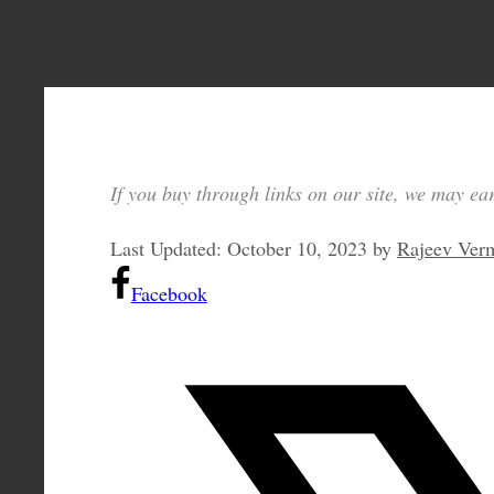
If you buy through links on our site, we may ear
Last Updated:
October 10, 2023
by
Rajeev Ver
Facebook