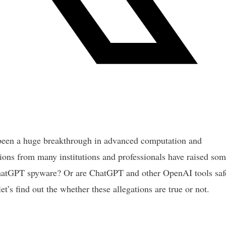
een a huge breakthrough in advanced computation and
ions from many institutions and professionals have raised so
 ChatGPT spyware? Or are ChatGPT and other OpenAI tools saf
t’s find out the whether these allegations are true or not.