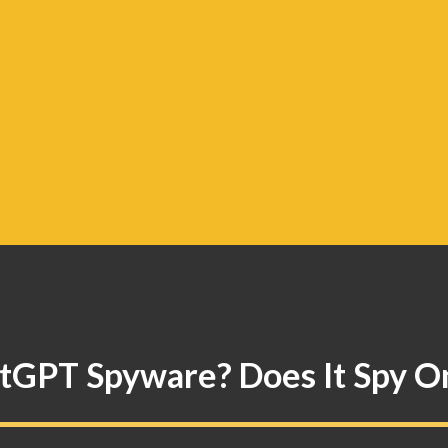
atGPT Spyware? Does It Spy O