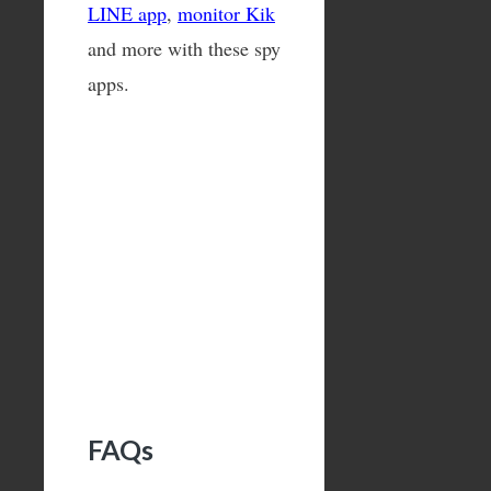
LINE app
,
monitor Kik
and more with these spy
apps.
FAQs