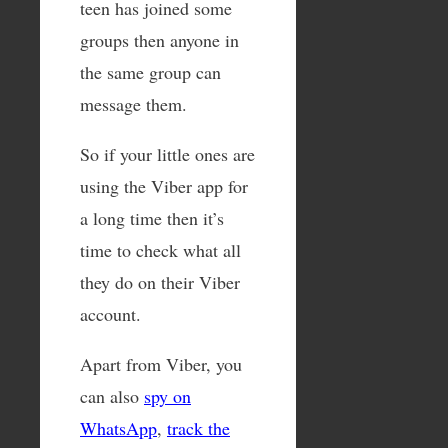
teen has joined some
groups then anyone in
the same group can
message them.
So if your little ones are
using the Viber app for
a long time then it’s
time to check what all
they do on their Viber
account.
Apart from Viber, you
can also
spy on
WhatsApp
,
track the