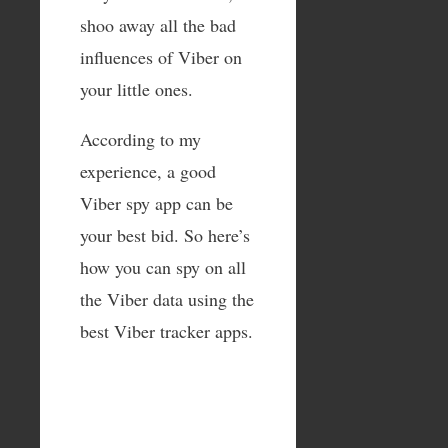
shoo away all the bad
influences of Viber on
your little ones.
According to my
experience, a good
Viber spy app can be
your best bid. So here’s
how you can spy on all
the Viber data using the
best Viber tracker apps.