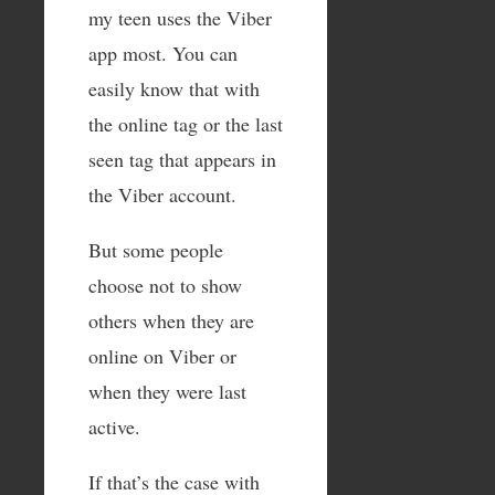
my teen uses the Viber
app most. You can
easily know that with
the online tag or the last
seen tag that appears in
the Viber account.
But some people
choose not to show
others when they are
online on Viber or
when they were last
active.
If that’s the case with