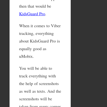
then that would be
KidsGuard Pro
.
When it comes to Viber
tracking, everything
about KidsGuard Pro is
equally good as
uMobix.
You will be able to
track everything with
the help of screenshots
as well as texts. And the
screenshots will be
taken from every corner