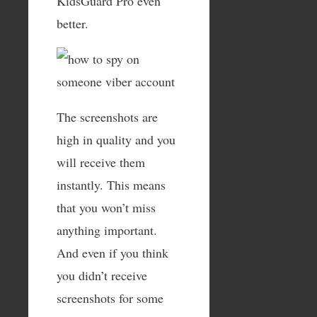
KidsGuard Pro even
better.
The screenshots are
high in quality and you
will receive them
instantly. This means
that you won’t miss
anything important.
And even if you think
you didn’t receive
screenshots for some