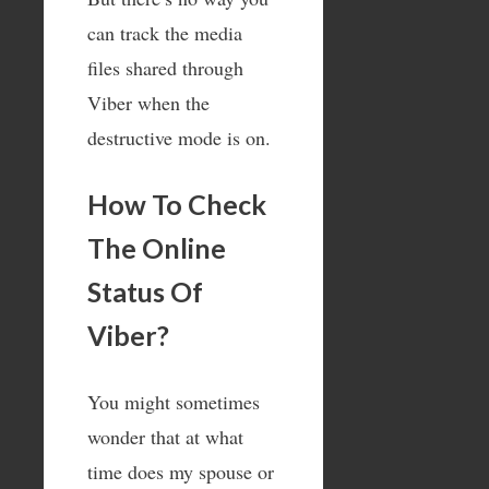
can track the media
files shared through
Viber when the
destructive mode is on.
How To Check
The Online
Status Of
Viber?
You might sometimes
wonder that at what
time does my spouse or