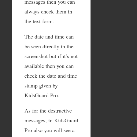
messages then you can
always check them in
the text form.
The date and time can
be seen directly in the
screenshot but if it’s not
available then you can
check the date and time
stamp given by
KidsGuard Pro.
As for the destructive
messages, in KidsGuard
Pro also you will see a