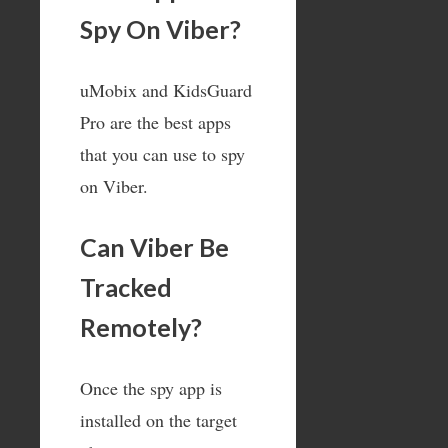
Spy On Viber?
uMobix and KidsGuard
Pro are the best apps
that you can use to spy
on Viber.
Can Viber Be
Tracked
Remotely?
Once the spy app is
installed on the target