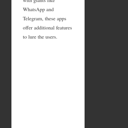
WhatsApp and
Telegram, these apps
offer additional features
to lure the users.