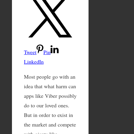
Tweet
Pin
LinkedIn
Most people go with an
idea that what harm can
apps like Viber possibly
do to our loved ones.
But in order to exist in
the market and compete
with giants like