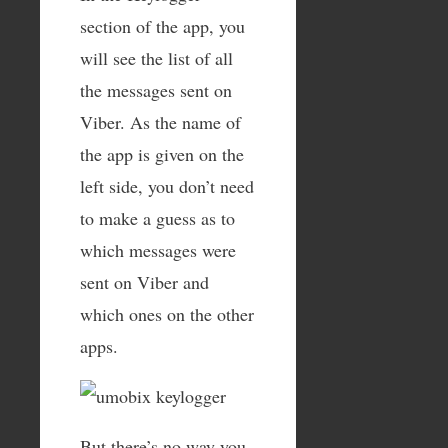
section of the app, you
will see the list of all
the messages sent on
Viber. As the name of
the app is given on the
left side, you don’t need
to make a guess as to
which messages were
sent on Viber and
which ones on the other
apps.
But there’s no way you