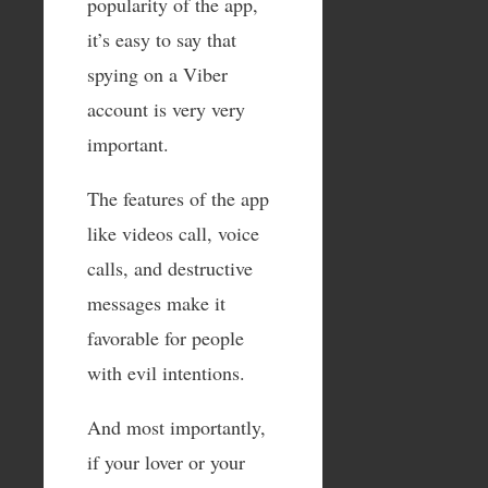
popularity of the app,
it’s easy to say that
spying on a Viber
account is very very
important.
The features of the app
like videos call, voice
calls, and destructive
messages make it
favorable for people
with evil intentions.
And most importantly,
if your lover or your