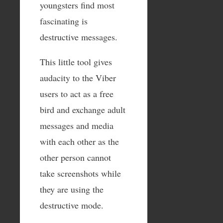
youngsters find most
fascinating is
destructive messages.
This little tool gives
audacity to the Viber
users to act as a free
bird and exchange adult
messages and media
with each other as the
other person cannot
take screenshots while
they are using the
destructive mode.