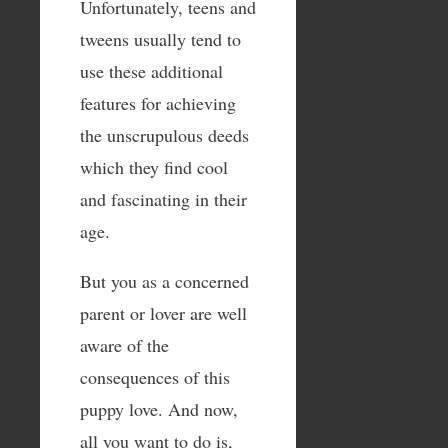
Unfortunately, teens and
tweens usually tend to
use these additional
features for achieving
the unscrupulous deeds
which they find cool
and fascinating in their
age.
But you as a concerned
parent or lover are well
aware of the
consequences of this
puppy love. And now,
all you want to do is,