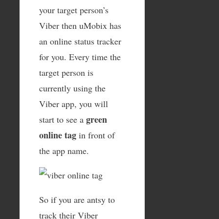
your target person’s
Viber then uMobix has
an online status tracker
for you. Every time the
target person is
currently using the
Viber app, you will
green
start to see a
online tag
in front of
the app name.
So if you are antsy to
track their Viber