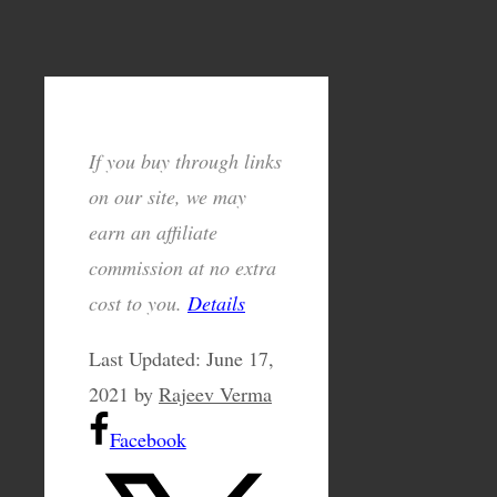
If you buy through links
on our site, we may
earn an affiliate
commission at no extra
cost to you.
Details
Last Updated:
June 17,
2021
by
Rajeev Verma
Facebook