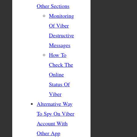
Other Sections
Monitoring
Of Viber
Destructive
Messages
How To
Check The
Online
Status Of
Viber
Alternative Way
To Spy On Viber
Account With
Other App