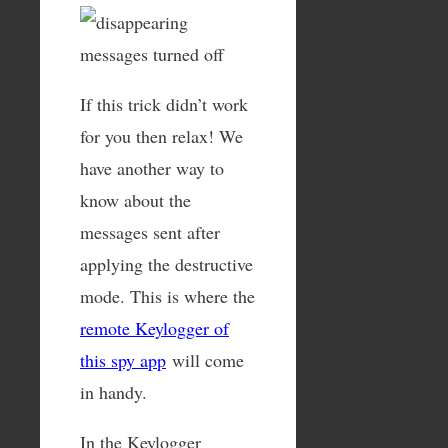
If this trick didn’t work
for you then relax! We
have another way to
know about the
messages sent after
applying the destructive
mode. This is where the
remote Keylogger of
this spy app
will come
in handy.
In the Keylogger