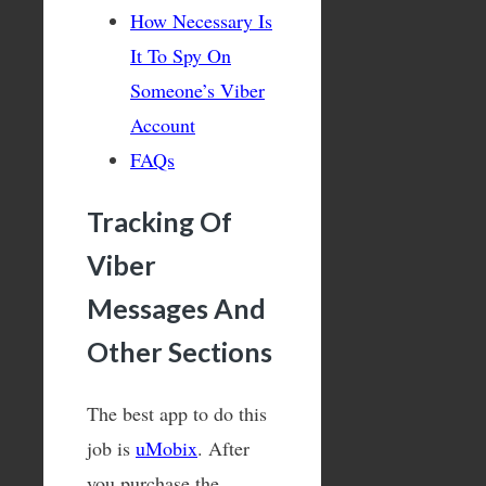
How Necessary Is
It To Spy On
Someone’s Viber
Account
FAQs
Tracking Of
Viber
Messages And
Other Sections
The best app to do this
job is
uMobix
. After
you purchase the