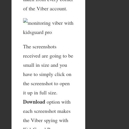
of the Viber account.
The screenshots
received are going to be
small in size and you
have to simply click on
the screenshot to open
it up in full size.
Download
option with
each screenshot makes
the Viber spying with