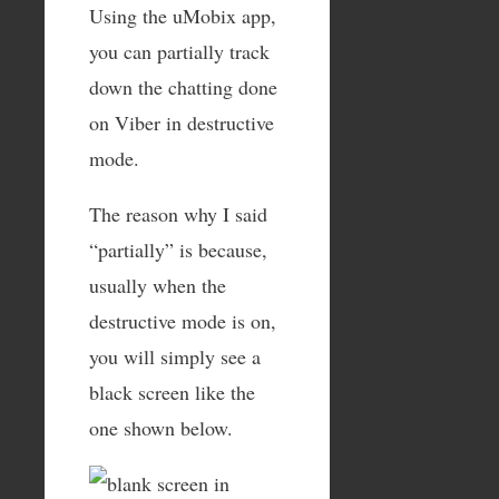
Using the uMobix app,
you can partially track
down the chatting done
on Viber in destructive
mode.
The reason why I said
“partially” is because,
usually when the
destructive mode is on,
you will simply see a
black screen like the
one shown below.