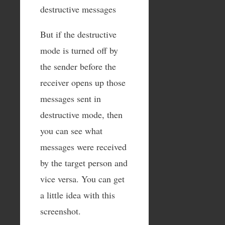
But if the destructive
mode is turned off by
the sender before the
receiver opens up those
messages sent in
destructive mode, then
you can see what
messages were received
by the target person and
vice versa. You can get
a little idea with this
screenshot.