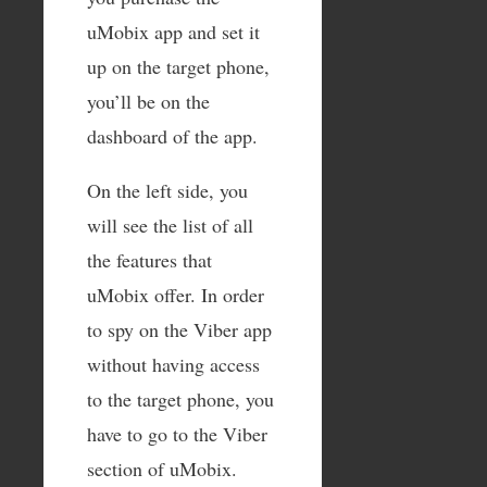
uMobix app and set it
up on the target phone,
you’ll be on the
dashboard of the app.
On the left side, you
will see the list of all
the features that
uMobix offer. In order
to spy on the Viber app
without having access
to the target phone, you
have to go to the Viber
section of uMobix.