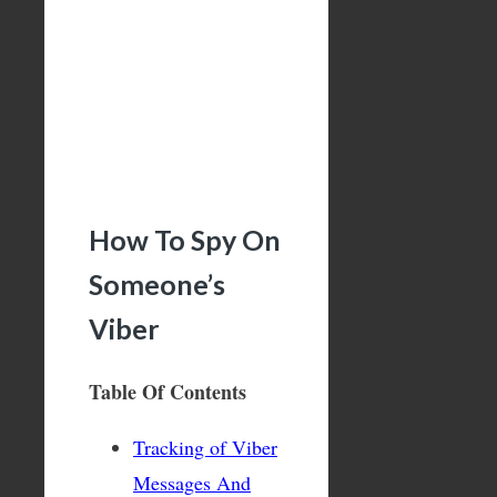
How To Spy On
Someone’s
Viber
Table Of Contents
Tracking of Viber
Messages And