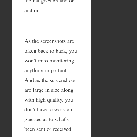
the list goes on and on
and on.
As the screenshots are
taken back to back, you
won’t miss monitoring
anything important.
And as the screenshots
are large in size along
with high quality, you
don’t have to work on
guesses as to what’s
been sent or received.