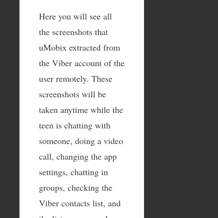
Here you will see all
the screenshots that
uMobix extracted from
the Viber account of the
user remotely. These
screenshots will be
taken anytime while the
teen is chatting with
someone, doing a video
call, changing the app
settings, chatting in
groups, checking the
Viber contacts list, and