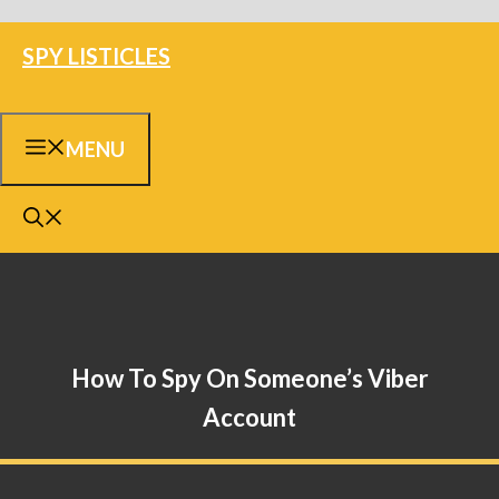
Skip
SPY LISTICLES
to
content
MENU
How To Spy On Someone’s Viber
Account