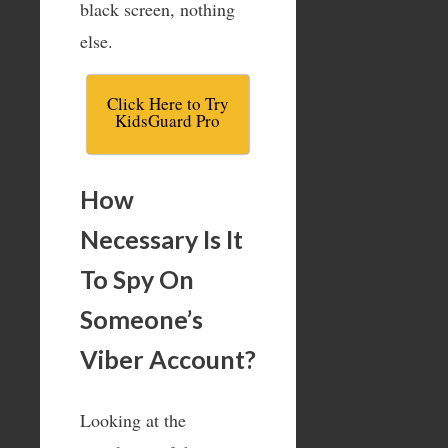
black screen, nothing
else.
Click Here to Try
KidsGuard Pro
How
Necessary Is It
To Spy On
Someone’s
Viber Account?
Looking at the