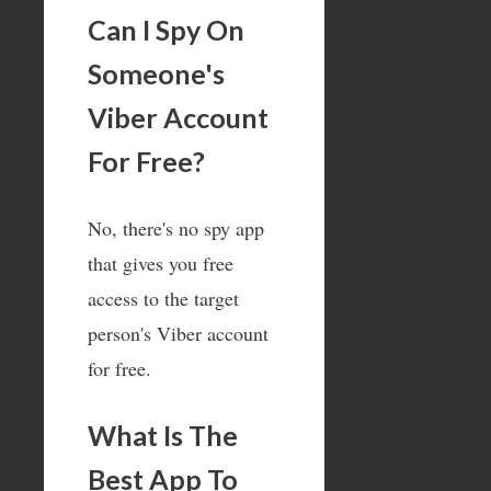
Can I Spy On
Someone's
Viber Account
For Free?
No, there's no spy app
that gives you free
access to the target
person's Viber account
for free.
What Is The
Best App To