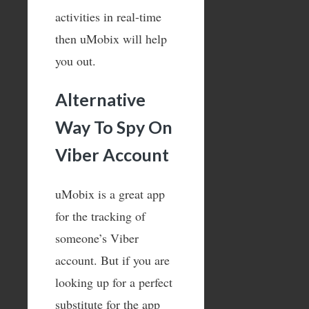
activities in real-time
then uMobix will help
you out.
Alternative
Way To Spy On
Viber Account
uMobix is a great app
for the tracking of
someone’s Viber
account. But if you are
looking up for a perfect
substitute for the app