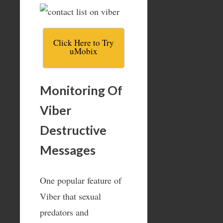
Click Here to Try
uMobix
Monitoring Of
Viber
Destructive
Messages
One popular feature of
Viber that sexual
predators and