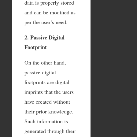
data is properly stored
and can be modified as
per the user’s need.
2. Passive Digital
Footprint
On the other hand,
passive digital
footprints are digital
imprints that the users
have created without
their prior knowledge.
Such information is
generated through their