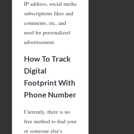
IP address, social media
subscriptions likes and
comments, etc, and
used for personalized
advertisement.
How To Track
Digital
Footprint With
Phone Number
Currently, there is no
free method to find your
or someone else’s