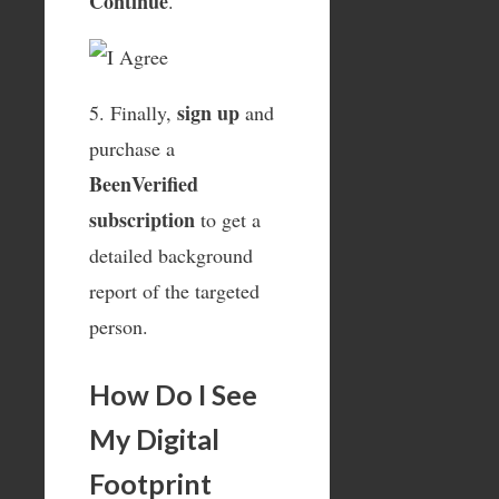
Continue
.
sign up
5. Finally,
and
purchase a
BeenVerified
subscription
to get a
detailed background
report of the targeted
person.
How Do I See
My Digital
Footprint