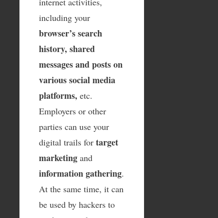
internet activities,
including your
browser’s search
history, shared
messages and posts on
various social media
platforms,
etc.
Employers or other
parties can use your
target
digital trails for
marketing
and
information gathering
.
At the same time, it can
be used by hackers to