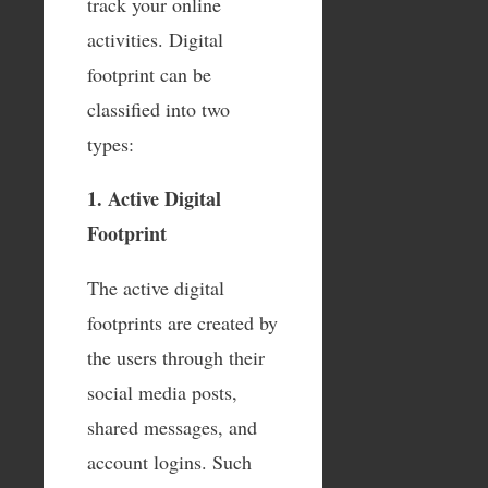
track your online
activities. Digital
footprint can be
classified into two
types:
1. Active Digital
Footprint
The active digital
footprints are created by
the users through their
social media posts,
shared messages, and
account logins. Such