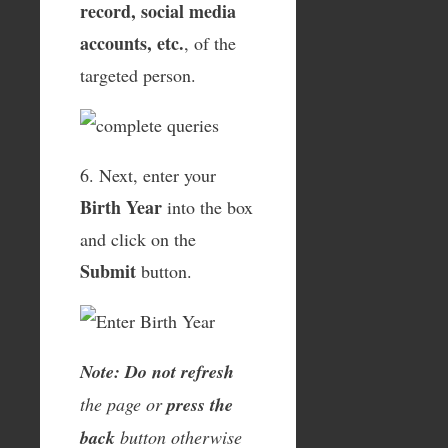
record, social media
accounts, etc.
, of the
targeted person.
6. Next, enter your
Birth Year
into the box
and click on the
Submit
button.
Note: Do not refresh
the page or
press the
back
button otherwise