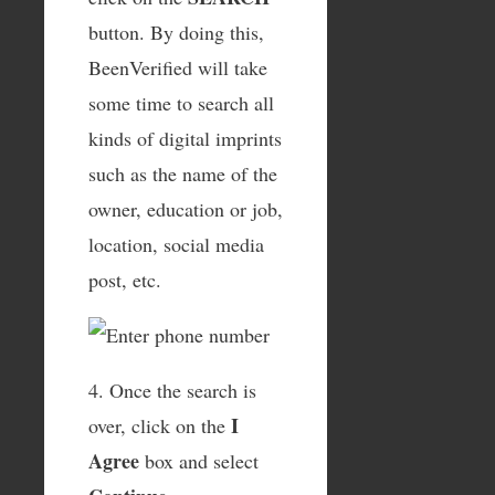
button. By doing this,
BeenVerified will take
some time to search all
kinds of digital imprints
such as the name of the
owner, education or job,
location, social media
post, etc.
4. Once the search is
I
over, click on the
Agree
box and select