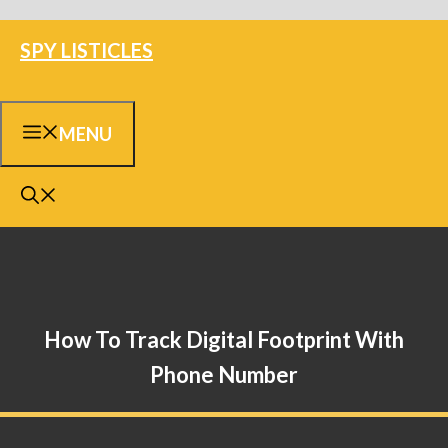
Skip
SPY LISTICLES
to
content
MENU
How To Track Digital Footprint With
Phone Number