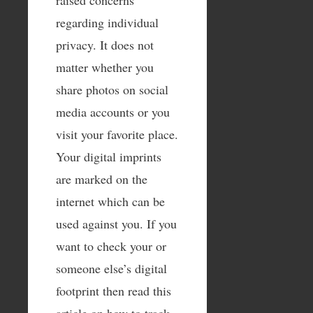
regarding individual
privacy. It does not
matter whether you
share photos on social
media accounts or you
visit your favorite place.
Your digital imprints
are marked on the
internet which can be
used against you. If you
want to check your or
someone else’s digital
footprint then read this
article on how to track