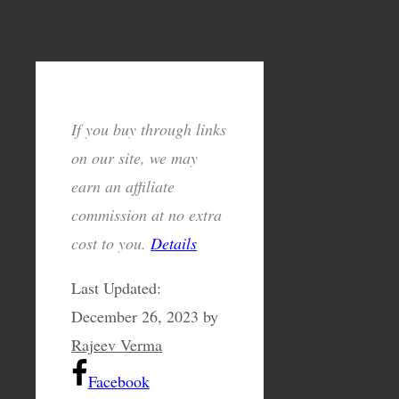
If you buy through links
on our site, we may
earn an affiliate
commission at no extra
cost to you.
Details
Last Updated:
December 26, 2023
by
Rajeev Verma
Facebook