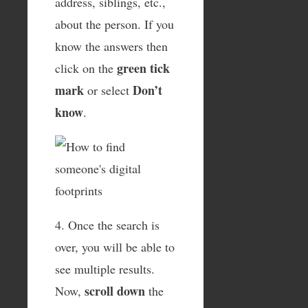
address, siblings, etc.,
about the person. If you
know the answers then
green tick
click on the
mark
Don’t
or select
know
.
4. Once the search is
over, you will be able to
see multiple results.
scroll down
Now,
the