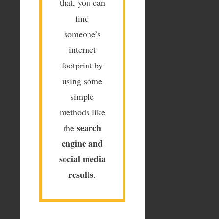
that, you can
find
someone’s
internet
footprint by
using some
simple
methods like
search
the
engine and
social media
results
.