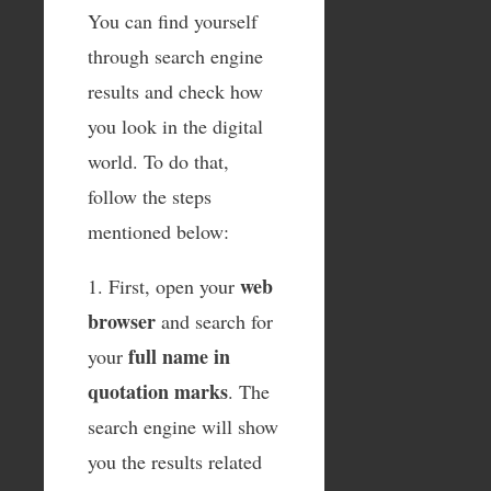
You can find yourself
through search engine
results and check how
you look in the digital
world. To do that,
follow the steps
mentioned below:
web
1. First, open your
browser
and search for
full name in
your
quotation marks
. The
search engine will show
you the results related