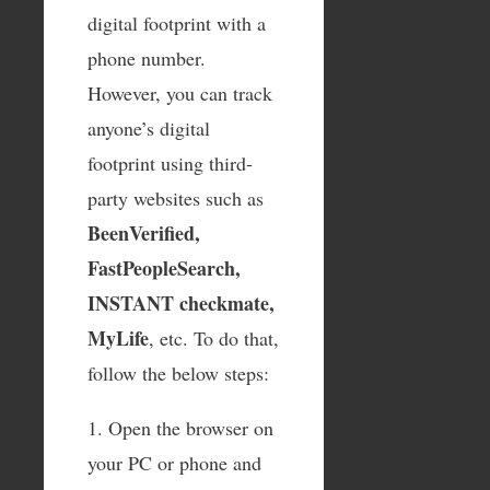
digital footprint with a
phone number.
However, you can track
anyone’s digital
footprint using third-
party websites such as
BeenVerified,
FastPeopleSearch,
INSTANT checkmate,
MyLife
, etc. To do that,
follow the below steps:
1. Open the browser on
your PC or phone and