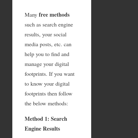
free methods
Many
such as search engine
results, your social
media posts, etc. can
help you to find and
manage your digital
footprints. If you want
to know your digital
footprints then follow
the below methods:
Method 1: Search
Engine Results