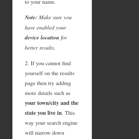
to your name.
Note:
Make sure you
have enabled your
device location
for
better results.
2. If you cannot find
yourself on the results
page then try adding
more details such as
your town/city and the
state you live in
. This
way your search engine
will narrow down