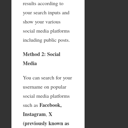
results according to
your search inputs and
show your various
social media platforms
including public posts.
Method 2: Social
Media
You can search for your
username on popular
social media platforms
Facebook,
such as
Instagram
X
,
(previously known as