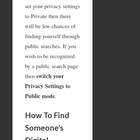
set your privacy settings
to Private then there
will be few chances of
finding yourself through
public searches. If you
wish to be recognized
by a public search page
switch your
then
Privacy Settings to
Public mode
.
How To Find
Someone’s