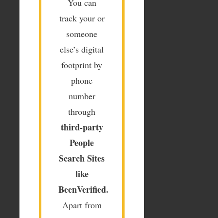
You can
track your or
someone
else’s digital
footprint by
phone
number
through
third-party
People
Search
Sites
like
BeenVerified.
Apart from