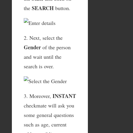
SEARCH
the
button.
2. Next, select the
Gender
of the person
and wait until the
search is over.
INSTANT
3. Moreover,
checkmate will ask you
some general questions
such as age, current