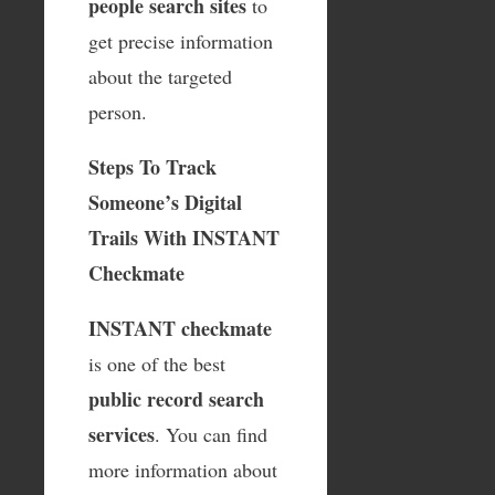
people search sites
to
get precise information
about the targeted
person.
Steps To Track
Someone’s Digital
Trails With INSTANT
Checkmate
INSTANT checkmate
is one of the best
public record search
services
. You can find
more information about