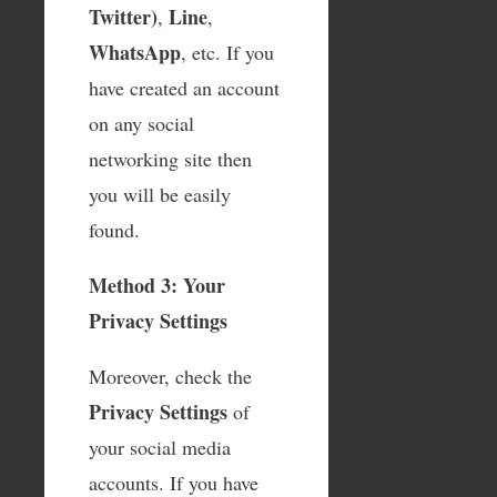
Twitter)
Line
,
,
WhatsApp
, etc. If you
have created an account
on any social
networking site then
you will be easily
found.
Method 3: Your
Privacy Settings
Moreover, check the
Privacy Settings
of
your social media
accounts. If you have