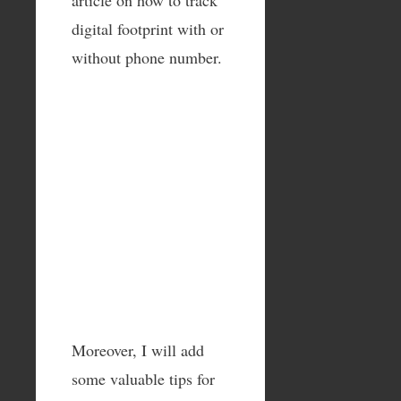
digital footprint with or
without phone number.
Moreover, I will add
some valuable tips for