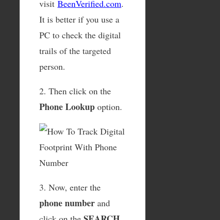
visit
BeenVerified.com
.
It is better if you use a
PC to check the digital
trails of the targeted
person.
2. Then click on the
Phone Lookup
option.
3. Now, enter the
phone number
and
SEARCH
click on the