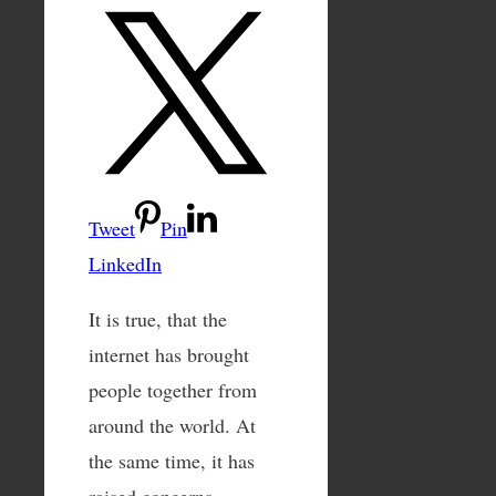
Tweet
Pin
LinkedIn
It is true, that the
internet has brought
people together from
around the world. At
the same time, it has
raised concerns