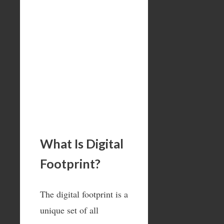
What Is Digital
Footprint?
The digital footprint is a
unique set of all