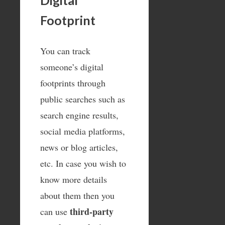
Digital
Footprint
You can track
someone’s digital
footprints through
public searches such as
search engine results,
social media platforms,
news or blog articles,
etc. In case you wish to
know more details
about them then you
third-party
can use