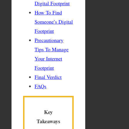
Digital Footprint
How To Find
Someone’s Digital
Footprint
Precautionary
Tips To Manage
Your Internet
Footprint
Final Verdict
FAQs
Key
Takeaways