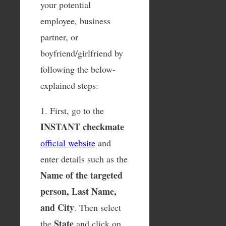
your potential
employee, business
partner, or
boyfriend/girlfriend by
following the below-
explained steps:
1. First, go to the
INSTANT checkmate
official website
and
enter details such as the
Name of the targeted
person, Last Name,
and City
. Then select
State
the
and click on