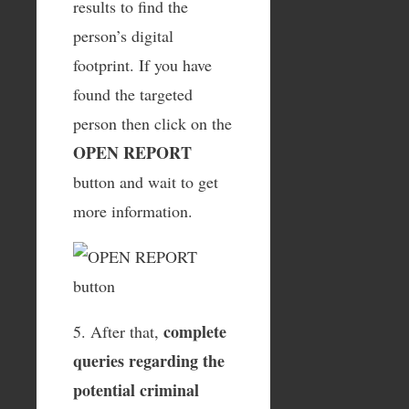
results to find the
person’s digital
footprint. If you have
found the targeted
person then click on the
OPEN REPORT
button and wait to get
more information.
complete
5. After that,
queries regarding the
potential criminal