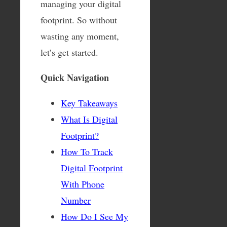
managing your digital
footprint. So without
wasting any moment,
let’s get started.
Quick Navigation
Key Takeaways
What Is Digital
Footprint?
How To Track
Digital Footprint
With Phone
Number
How Do I See My