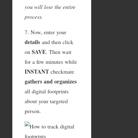
you will lose the entire
process.
7. Now, enter your
details
and then click
SAVE
on
. Then wait
for a few minutes while
INSTANT
checkmate
gathers and organizes
all digital footprints
about your targeted
person.