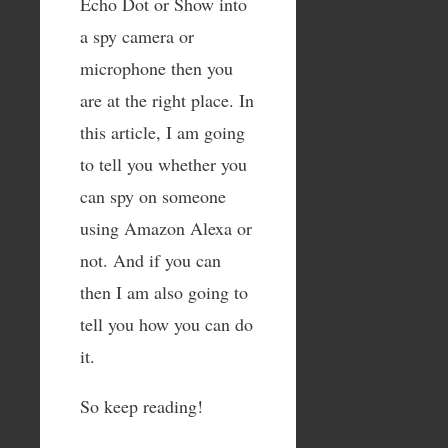
Echo Dot or Show into
a spy camera or
microphone then you
are at the right place. In
this article, I am going
to tell you whether you
can spy on someone
using Amazon Alexa or
not. And if you can
then I am also going to
tell you how you can do
it.
So keep reading!