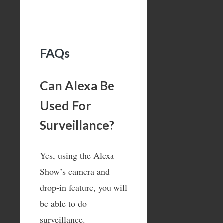
FAQs
Can Alexa Be
Used For
Surveillance?
Yes, using the Alexa
Show’s camera and
drop-in feature, you will
be able to do
surveillance.