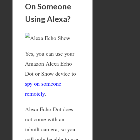
On Someone
Using Alexa?
Yes, you can use your
Amazon Alexa Echo
Dot or Show device to
spy on someone
remotely
.
Alexa Echo Dot does
not come with an
inbuilt camera, so you
will only be able to use