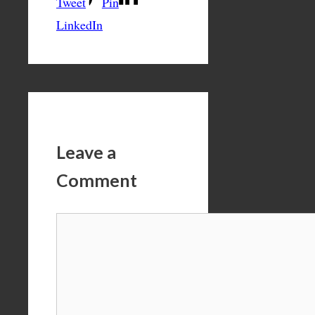
Tweet
Pin
LinkedIn
Leave a
Comment
Comment