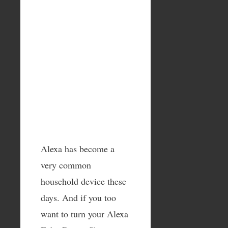
Alexa has become a
very common
household device these
days. And if you too
want to turn your Alexa