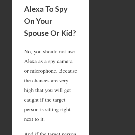
Alexa To Spy
On Your
Spouse Or Kid?
No, you should not use
Alexa as a spy camera
or microphone. Because
the chances are very
high that you will get
caught if the target
person is sitting right
next to it.
And if the target person