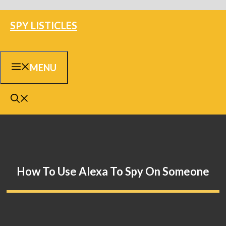
Skip
SPY LISTICLES
to
content
MENU
How To Use Alexa To Spy On Someone