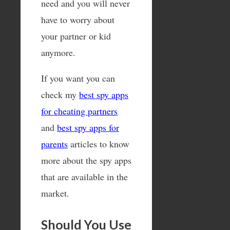
need and you will never
have to worry about
your partner or kid
anymore.
If you want you can
check my
best spy apps
for cheating partners
and
best spy apps for
parents
articles to know
more about the spy apps
that are available in the
market.
Should You Use