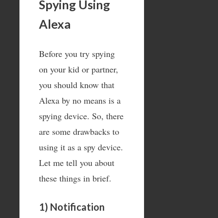
Spying Using
Alexa
Before you try spying
on your kid or partner,
you should know that
Alexa by no means is a
spying device. So, there
are some drawbacks to
using it as a spy device.
Let me tell you about
these things in brief.
1) Notification