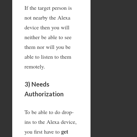
If the target person is
not nearby the Alexa
device then you will
neither be able to see
them nor will you be
able to listen to them
remotely.
3) Needs
Authorization
To be able to do drop-
ins to the Alexa device,
get
you first have to