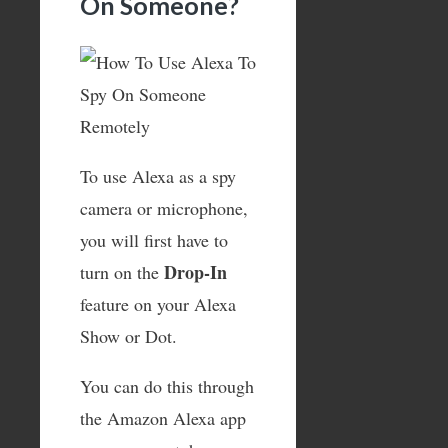
On Someone?
To use Alexa as a spy
camera or microphone,
you will first have to
Drop-In
turn on the
feature on your Alexa
Show or Dot.
You can do this through
the Amazon Alexa app