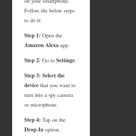
on your smartphone.
Follow the below steps
to do it:
Step 1:
Open the
Amazon Alexa
app.
Step 2:
Settings
Go to
.
Step 3:
Select the
device
that you want to
turn into a spy camera
or microphone.
Step 4:
Tap on the
Drop-In
option.