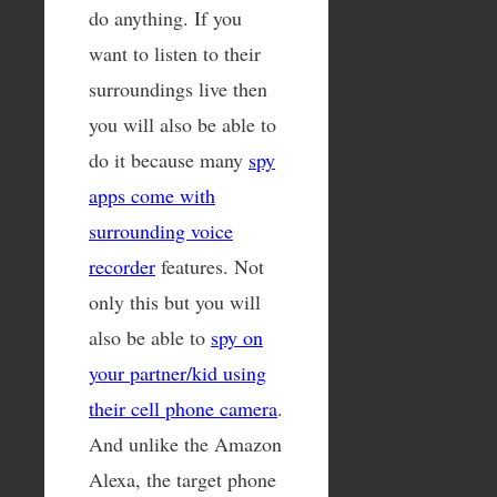
do anything. If you
want to listen to their
surroundings live then
you will also be able to
do it because many
spy
apps come with
surrounding voice
recorder
features. Not
only this but you will
also be able to
spy on
your partner/kid using
their cell phone camera
.
And unlike the Amazon
Alexa, the target phone