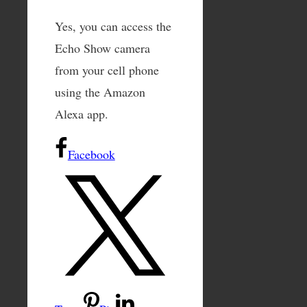
Yes, you can access the
Echo Show camera
from your cell phone
using the Amazon
Alexa app.
Facebook