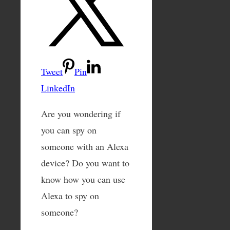
Tweet
Pin
LinkedIn
Are you wondering if
you can spy on
someone with an Alexa
device? Do you want to
know how you can use
Alexa to spy on
someone?