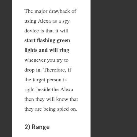
The major drawback of
using Alexa as a spy
device is that it will
start flashing green
lights and will ring
whenever you try to
drop in. Therefore, if
the target person is
right beside the Alexa
then they will know that
they are being spied on.
2) Range