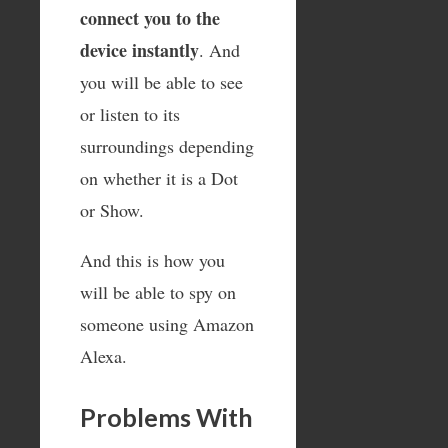
connect you to the
device instantly
. And
you will be able to see
or listen to its
surroundings depending
on whether it is a Dot
or Show.
And this is how you
will be able to spy on
someone using Amazon
Alexa.
Problems With