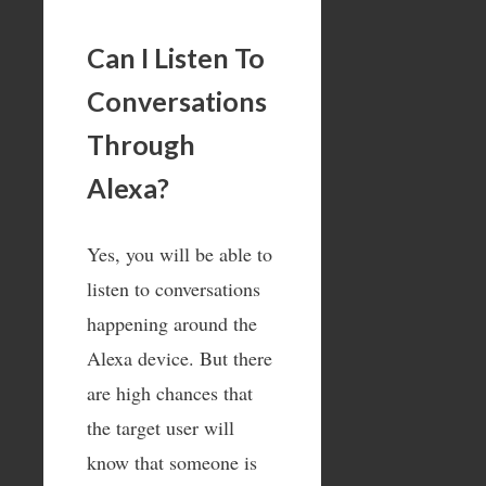
Can I Listen To
Conversations
Through
Alexa?
Yes, you will be able to
listen to conversations
happening around the
Alexa device. But there
are high chances that
the target user will
know that someone is