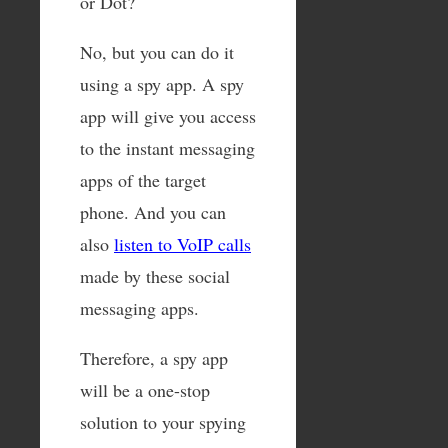
or Dot?
No, but you can do it
using a spy app. A spy
app will give you access
to the instant messaging
apps of the target
phone. And you can
also
listen to VoIP calls
made by these social
messaging apps.
Therefore, a spy app
will be a one-stop
solution to your spying