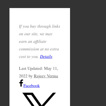
If you buy through links
on our site, we may
earn an affiliate
commission at no extra
cost to you.
Details
Last Updated:
May 11,
2022
by
Rajeev Verma
Facebook