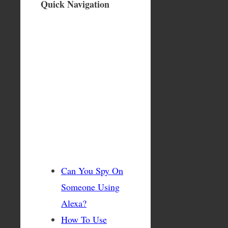
Quick Navigation
Can You Spy On
Someone Using
Alexa?
How To Use