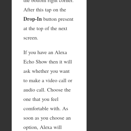
the bottom right corner.
After this tap on the
Drop-In
button present
at the top of the next
screen.
If you have an Alexa
Echo Show then it will
ask whether you want
to make a video call or
audio call. Choose the
one that you feel
comfortable with. As
soon as you choose an
option, Alexa will