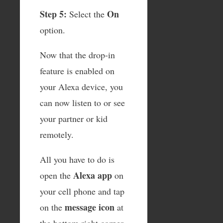
Step 5:
On
Select the
option.
Now that the drop-in
feature is enabled on
your Alexa device, you
can now listen to or see
your partner or kid
remotely.
All you have to do is
Alexa app
open the
on
your cell phone and tap
message icon
on the
at