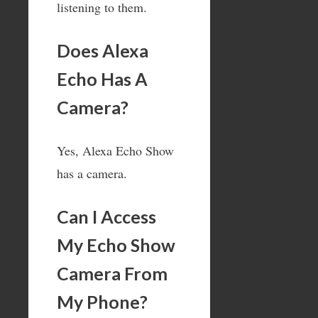
listening to them.
Does Alexa
Echo Has A
Camera?
Yes, Alexa Echo Show
has a camera.
Can I Access
My Echo Show
Camera From
My Phone?