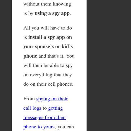
without them knowing
using a spy app
is by
.
All you will have to do
install a spy app on
is
your spouse’s or kid’s
phone
and that’s it. You
will then be able to spy
on everything that they
do on their cell phones.
From
spying on their
call logs
to
getting
messages from their
phone to yours
, you can