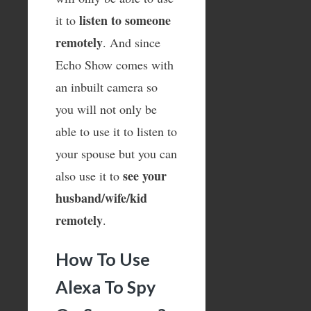
listen to someone
it to
remotely
. And since
Echo Show comes with
an inbuilt camera so
you will not only be
able to use it to listen to
your spouse but you can
see your
also use it to
husband/wife/kid
remotely
.
How To Use
Alexa To Spy