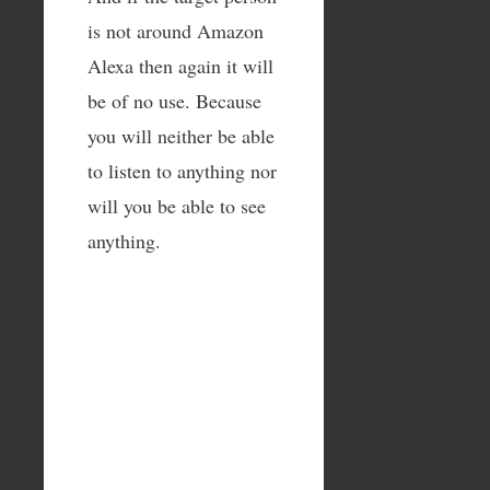
is not around Amazon
Alexa then again it will
be of no use. Because
you will neither be able
to listen to anything nor
will you be able to see
anything.