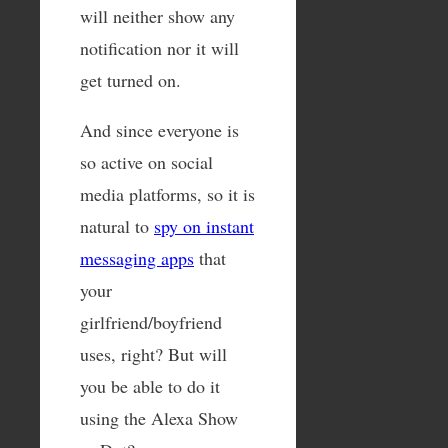
will neither show any
notification nor it will
get turned on.
And since everyone is
so active on social
media platforms, so it is
natural to
spy on instant
messaging apps
that
your
girlfriend/boyfriend
uses, right? But will
you be able to do it
using the Alexa Show