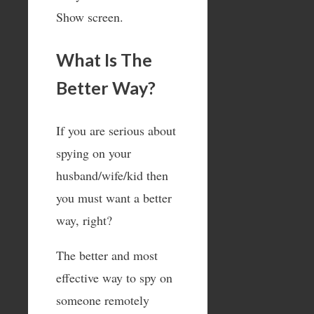
Show screen.
What Is The
Better Way?
If you are serious about
spying on your
husband/wife/kid then
you must want a better
way, right?
The better and most
effective way to spy on
someone remotely