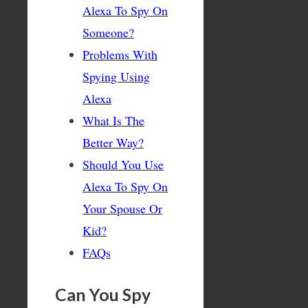
Alexa To Spy On
Someone?
Problems With
Spying Using
Alexa
What Is The
Better Way?
Should You Use
Alexa To Spy On
Your Spouse Or
Kid?
FAQs
Can You Spy