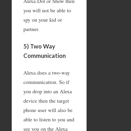
Alexa Dot or Show then
you will not be able to
spy on your kid or
partner.
5) Two Way
Communication
Alexa does a two-way
communication. So if
you drop into an Alexa
device then the target
phone user will also be
able to listen to you and
see you on the Alexa