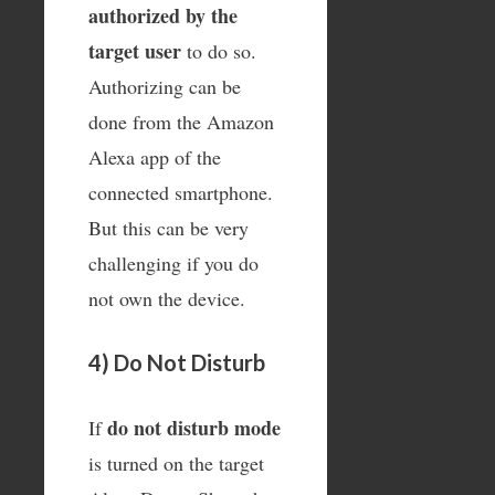
authorized by the
target user
to do so.
Authorizing can be
done from the Amazon
Alexa app of the
connected smartphone.
But this can be very
challenging if you do
not own the device.
4) Do Not Disturb
do not disturb mode
If
is turned on the target