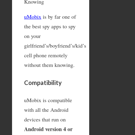
uMobix
is by far one of
the best spy apps to spy
on your
girlfriend’s/boyfriend’s/kid’s
cell phone remotely
without them knowing.
Compatibility
uMobix is compatible
with all the Android
devices that run on
Android version 4 or