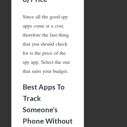
Since all the good spy
apps come at a cost,
therefore the last thing
that you should check
for is the price of the
spy app. Select the one
that suits your budget.
Best Apps To
Track
Someone’s
Phone Without