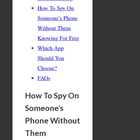
How To Spy On
Someone’s Phone
Without Them
Knowing For Free
Which App
Should You
Choose?
FAQs
How To Spy On
Someone’s
Phone Without
Them