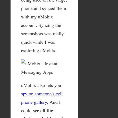
phone and synced them
with my uMobix
account. Syncing the
screenshots was really
quick while I was
exploring uMobix.
uMobix also lets you
spy on someone’s cell
phone gallery
. And I
see all the
could