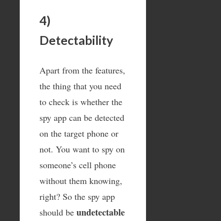
4)
Detectability
Apart from the features,
the thing that you need
to check is whether the
spy app can be detected
on the target phone or
not. You want to spy on
someone’s cell phone
without them knowing,
right? So the spy app
undetectable
should be