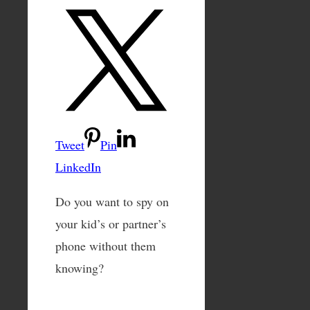
Tweet
Pin
LinkedIn
Do you want to spy on
your kid’s or partner’s
phone without them
knowing?