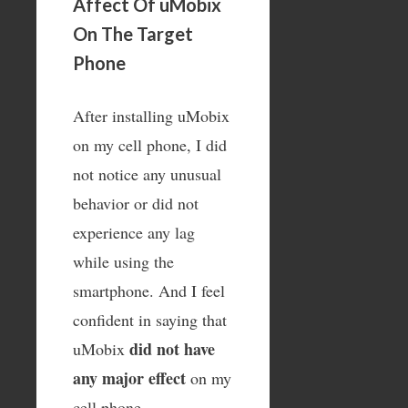
Affect Of uMobix
On The Target
Phone
After installing uMobix
on my cell phone, I did
not notice any unusual
behavior or did not
experience any lag
while using the
smartphone. And I feel
confident in saying that
did not have
uMobix
any major effect
on my
cell phone.