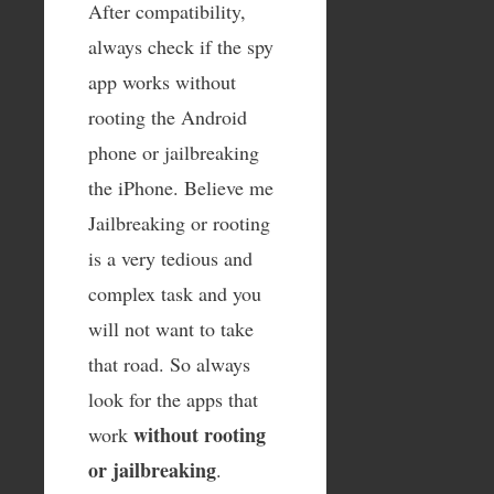
After compatibility,
always check if the spy
app works without
rooting the Android
phone or jailbreaking
the iPhone. Believe me
Jailbreaking or rooting
is a very tedious and
complex task and you
will not want to take
that road. So always
look for the apps that
without rooting
work
or jailbreaking
.