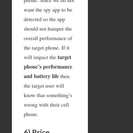
want the spy app to be
detected so the app
should not hamper the
overall performance of
the target phone. If it
target
will impact the
phone’s performance
and battery life
then
the target user will
know that something’s
wrong with their cell
phone.
6) Price