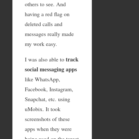
others to see. And
having a red flag on
deleted calls and
messages really made
my work easy.
track
I was also able to
social messaging apps
like WhatsApp,
Facebook, Instagram,
Snapchat, etc. using
uMobix. It took
screenshots of these
apps when they were
being used on the target