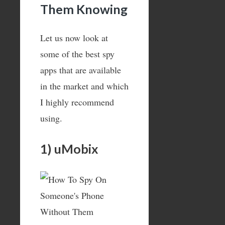
Them Knowing
Let us now look at
some of the best spy
apps that are available
in the market and which
I highly recommend
using.
1) uMobix