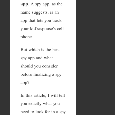
app
. A spy app, as the
name suggests, is an
app that lets you track
your kid’s/spouse’s cell
phone.
But which is the best
spy app and what
should you consider
before finalizing a spy
app?
In this article, I will tell
you exactly what you
need to look for in a spy