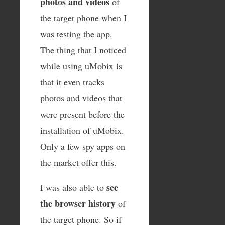
photos and videos
of
the target phone when I
was testing the app.
The thing that I noticed
while using uMobix is
that it even tracks
photos and videos that
were present before the
installation of uMobix.
Only a few spy apps on
the market offer this.
see
I was also able to
the browser history
of
the target phone. So if