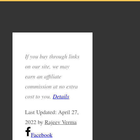
If you buy through links
on our site, we may
earn an affiliate
commission at no extra
cost to you.
Details
Last Updated:
April 27,
2022
by
Rajeev Verma
Facebook