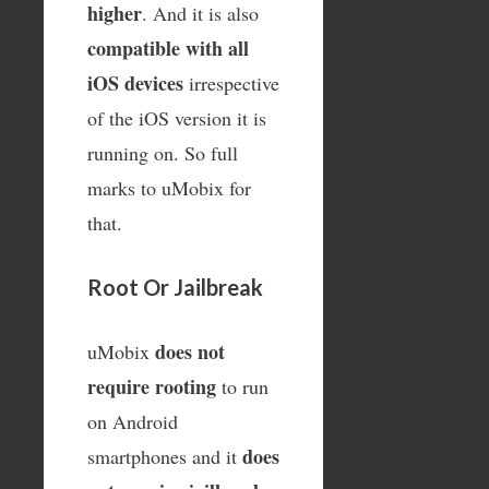
higher
. And it is also
compatible with all
iOS devices
irrespective
of the iOS version it is
running on. So full
marks to uMobix for
that.
Root Or Jailbreak
does not
uMobix
require rooting
to run
on Android
does
smartphones and it