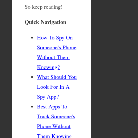
So keep reading!
Quick Navigation
How To Spy On
Someone’s Phone
Without Them
Knowing?
What Should You
Look For In A
Spy App?
Best Apps To
Track Someone’s
Phone Without
Them Knowing