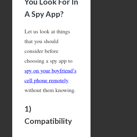
You Look For In
A Spy App?
Let us look at things
that you should
consider before
choosing a spy app to
spy on your boyfriend’s
cell phone remotely
without them knowing.
1)
Compatibility