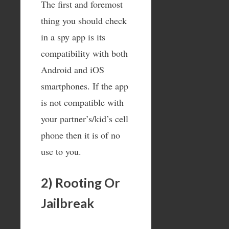
The first and foremost
thing you should check
in a spy app is its
compatibility with both
Android and iOS
smartphones. If the app
is not compatible with
your partner’s/kid’s cell
phone then it is of no
use to you.
2) Rooting Or
Jailbreak