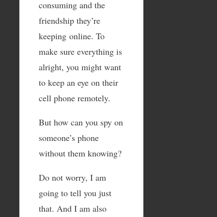
consuming and the
friendship they’re
keeping online. To
make sure everything is
alright, you might want
to keep an eye on their
cell phone remotely.
But how can you spy on
someone’s phone
without them knowing?
Do not worry, I am
going to tell you just
that. And I am also