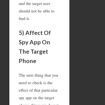
and the target user
should not be able to
find it.
5) Affect Of
Spy App On
The Target
Phone
The next thing that you
need to check is the
effect of that particular
spy app on the target
phone. Since we do not