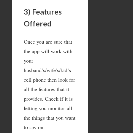
3) Features
Offered
Once you are sure that
the app will work with
your
husband’s/wife’s/kid’s
cell phone then look for
all the features that it
provides. Check if it is
letting you monitor all
the things that you want
to spy on.