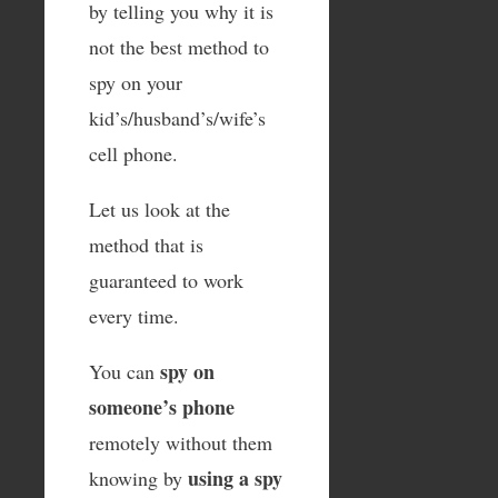
by telling you why it is
not the best method to
spy on your
kid’s/husband’s/wife’s
cell phone.
Let us look at the
method that is
guaranteed to work
every time.
spy on
You can
someone’s phone
remotely without them
using a spy
knowing by