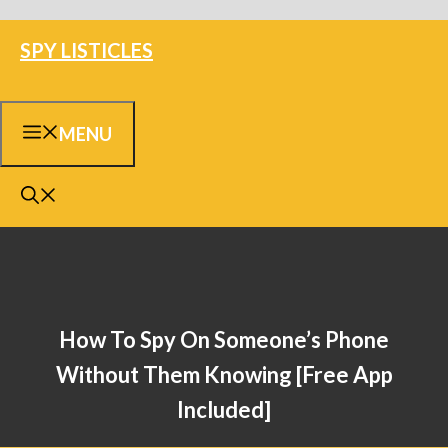
Skip
SPY LISTICLES
to
content
MENU
How To Spy On Someone’s Phone
Without Them Knowing [Free App
Included]