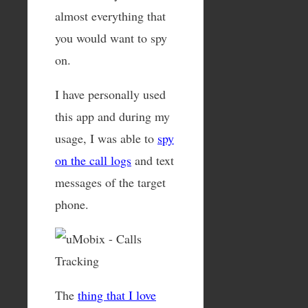
almost everything that
you would want to spy
on.
I have personally used
this app and during my
usage, I was able to
spy
on the call logs
and text
messages of the target
phone.
The
thing that I love