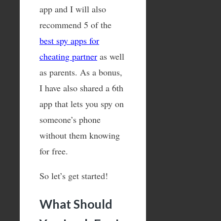
app and I will also
recommend 5 of the
best spy apps for
cheating partner
as well
as parents. As a bonus,
I have also shared a 6th
app that lets you spy on
someone’s phone
without them knowing
for free.
So let’s get started!
What Should