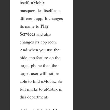
itself. uMobix
masquerades itself as a
different app. It changes
Play
its name to
Services
and also
changes its app icon.
And when you use the
hide app feature on the
target phone then the
target user will not be
able to find uMobix. So
full marks to uMobix in
this department.