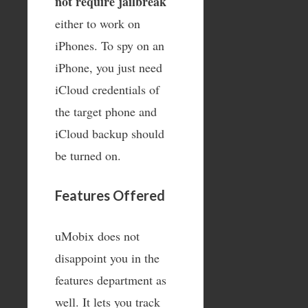
not require jailbreak
either to work on
iPhones. To spy on an
iPhone, you just need
iCloud credentials of
the target phone and
iCloud backup should
be turned on.
Features Offered
uMobix does not
disappoint you in the
features department as
well. It lets you track