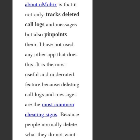
about uMobix
is that it
tracks deleted
not only
call logs
and messages
pinpoints
but also
them. I have not used
any other app that does
this. It is the most
useful and underrated
feature because deleting
call logs and messages
are the
most common
cheating signs
. Because
people normally delete
what they do not want