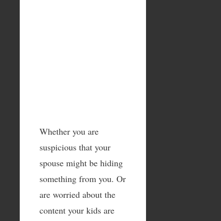
Whether you are
suspicious that your
spouse might be hiding
something from you. Or
are worried about the
content your kids are