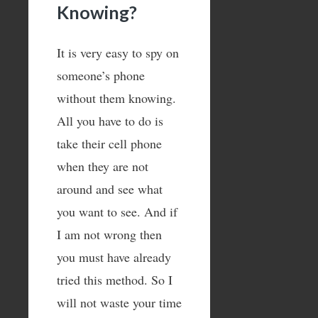
Knowing?
It is very easy to spy on
someone’s phone
without them knowing.
All you have to do is
take their cell phone
when they are not
around and see what
you want to see. And if
I am not wrong then
you must have already
tried this method. So I
will not waste your time