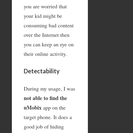
you are worried that
your kid might be
consuming bad content
over the Internet then
you can keep an eye on
their online activity.
Detectability
During my usage, I was
not able to find the
uMobix
app on the
target phone. It does a
good job of hiding