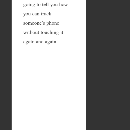
going to tell you how
you can track
someone’s phone
without touching it
again and again.